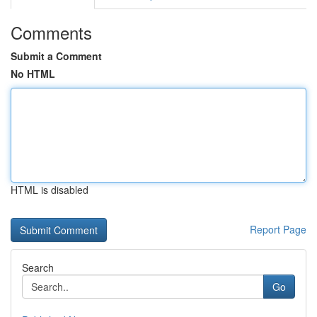
Comments
Submit a Comment
No HTML
HTML is disabled
Report Page
Search
Go