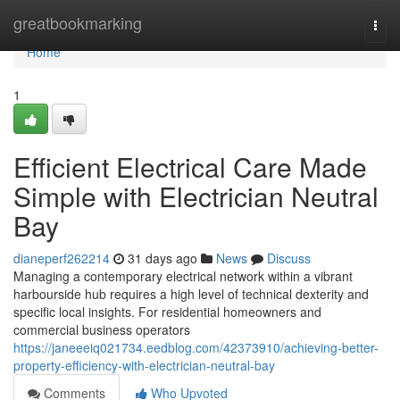
Home
greatbookmarking
Togg
navi
Home
1
Efficient Electrical Care Made
Simple with Electrician Neutral
Bay
dianeperf262214
31 days ago
News
Discuss
Managing a contemporary electrical network within a vibrant
harbourside hub requires a high level of technical dexterity and
specific local insights. For residential homeowners and
commercial business operators
https://janeeeiq021734.eedblog.com/42373910/achieving-better-
property-efficiency-with-electrician-neutral-bay
Comments
Who Upvoted