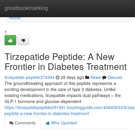
Home
greatbookmarking
Home
1
Tirzepatide Peptide: A New
Frontier in Diabetes Treatment
tirzepatide-peptide374394
29 days ago
News
Discuss
The groundbreaking approach of this peptide represents a
exciting development in the care of type 2 diabetes. Unlike
existing medications, tirzepatide impacts dual pathways – the
GLP-1 hormone and glucose-dependent
https://tirzepatidepeptide291591.boyblogguide.com/40645633/tirzep
peptide-a-new-frontier-in-diabetes-treatment
Comments
Who Upvoted