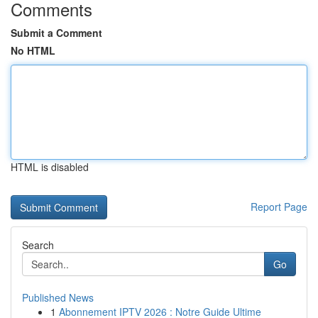
Comments
Submit a Comment
No HTML
HTML is disabled
Report Page
Search
Go
Published News
1
Abonnement IPTV 2026 : Notre Guide Ultime