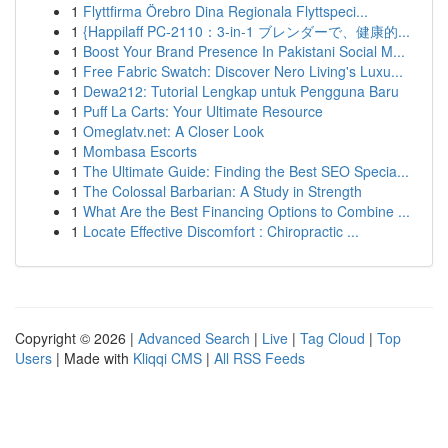
1
Flyttfirma Örebro Dina Regionala Flyttspeci...
1
{Happilaff PC-2110：3-in-1 ブレンダーで、健康的...
1
Boost Your Brand Presence In Pakistani Social M...
1
Free Fabric Swatch: Discover Nero Living's Luxu...
1
Dewa212: Tutorial Lengkap untuk Pengguna Baru
1
Puff La Carts: Your Ultimate Resource
1
Omeglatv.net: A Closer Look
1
Mombasa Escorts
1
The Ultimate Guide: Finding the Best SEO Specia...
1
The Colossal Barbarian: A Study in Strength
1
What Are the Best Financing Options to Combine ...
1
Locate Effective Discomfort : Chiropractic ...
Copyright © 2026 |
Advanced Search
|
Live
|
Tag Cloud
|
Top
Users
| Made with
Kliqqi CMS
|
All RSS Feeds