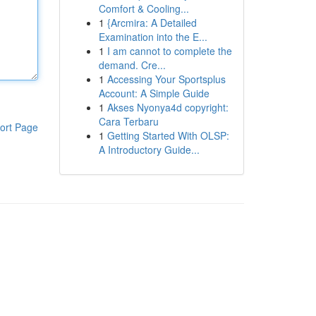
Comfort & Cooling...
1
{Arcmira: A Detailed
Examination into the E...
1
I am cannot to complete the
demand. Cre...
1
Accessing Your Sportsplus
Account: A Simple Guide
1
Akses Nyonya4d copyright:
Cara Terbaru
ort Page
1
Getting Started With OLSP:
A Introductory Guide...