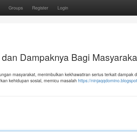
Groups
Register
Login
ya dan Dampaknya Bagi Masyaraka
ngkungan masyarakat, menimbulkan kekhawatiran serius terkait dampak 
kan kehidupan sosial, memicu masalah
https://ninjaqqdomino.blogspo