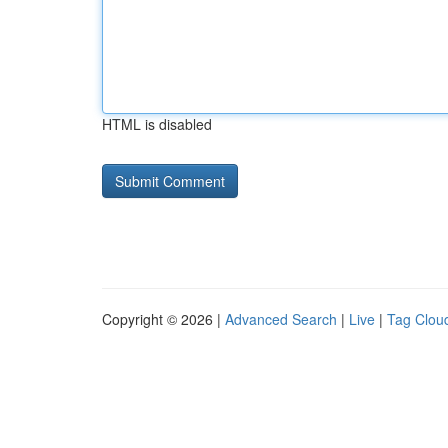
HTML is disabled
Copyright © 2026 |
Advanced Search
|
Live
|
Tag Clou