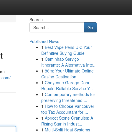
Search
Go
Published News
1
Best Vape Pens UK: Your
t
Definitive Buying Guide
1
Caminhão Serviço
Itinerante: A Alternativa Inte...
1
88m: Your Ultimate Online
dan
Casino Destination
t.com/
1
Cheyenne Garage Door
Repair: Reliable Service Y...
1
Contemporary methods for
preserving threatened ...
1
How to Choose Vancouver
top Tax Accountant for ...
1
Apricot Stone Granules: A
Rising Star in Indust...
1
Multi-Split Heat Systems :