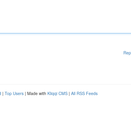
Rep
d
|
Top Users
| Made with
Kliqqi CMS
|
All RSS Feeds