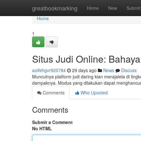
Home
greatbookmarking
Home
New
Submit
Home
1
Situs Judi Online: Baha
aoifehgvr920784
29 days ago
News
Discuss
Munculnya platform judi daring kian merajalela di li
dampaknya. Modus yang dilakukan dapat menghancur
Comments
Who Upvoted
Comments
Submit a Comment
No HTML