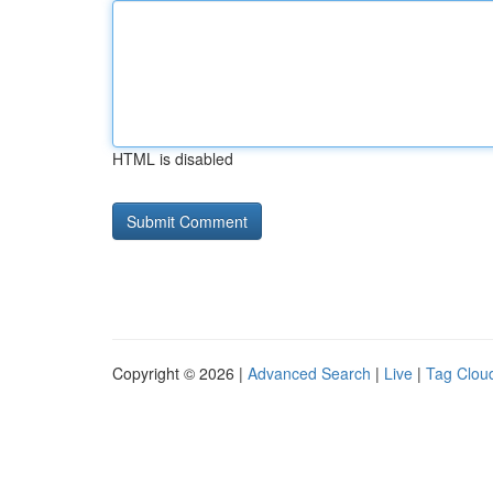
HTML is disabled
Copyright © 2026 |
Advanced Search
|
Live
|
Tag Clou