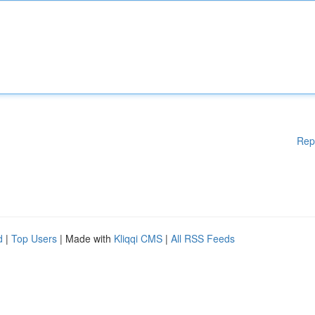
Rep
d
|
Top Users
| Made with
Kliqqi CMS
|
All RSS Feeds