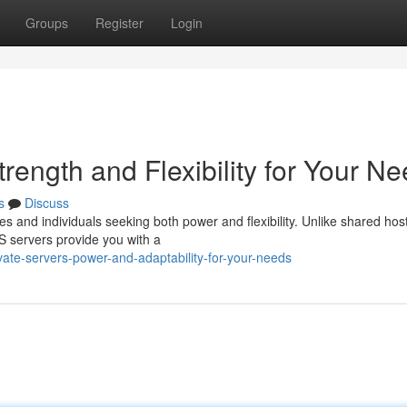
Groups
Register
Login
Strength and Flexibility for Your N
s
Discuss
es and individuals seeking both power and flexibility. Unlike shared hos
 servers provide you with a
vate-servers-power-and-adaptability-for-your-needs