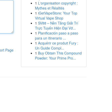
1
L'organisation copyright :
Mythes et Réalités
1
iGetVapeStore: Your Top
Virtual Vape Shop
1
SV88 – Nền Tảng Giải Trí
Trực Tuyến Hiện Đại Vớ...
1
Planificación paso a paso
para un itinerario ...
1
Acquérir ce produit Fury :
Un Guide Compl...
ort Page
1
Buy Obtain This Compound
Powder: Your Prime Pro...