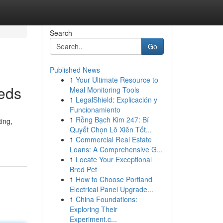
Search
Go
Published News
1
Your Ultimate Resource to
eeds
Meal Monitoring Tools
1
LegalShield: Explicación y
Funcionamiento
1
Rồng Bạch Kim 247: Bí
ting,
Quyết Chọn Lô Xiên Tốt...
1
Commercial Real Estate
Loans: A Comprehensive G...
1
Locate Your Exceptional
Bred Pet
1
How to Choose Portland
Electrical Panel Upgrade...
1
China Foundations:
Exploring Their
Experiment.c...