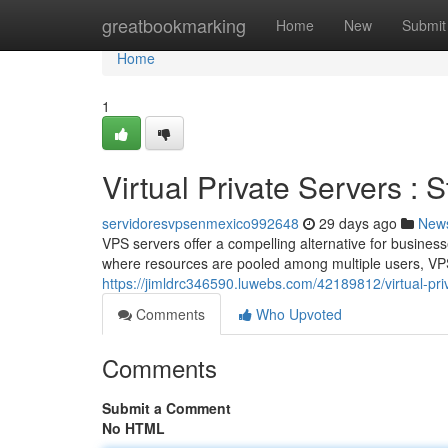
Home
greatbookmarking
Home
New
Submit
Home
1
Virtual Private Servers : 
servidoresvpsenmexico992648
29 days ago
New
VPS servers offer a compelling alternative for business
where resources are pooled among multiple users, VPS
https://jimldrc346590.luwebs.com/42189812/virtual-pri
Comments
Who Upvoted
Comments
Submit a Comment
No HTML