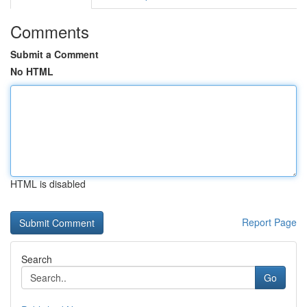
Comments
Submit a Comment
No HTML
HTML is disabled
Report Page
Search
Go