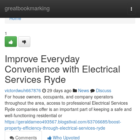
Home
greatbookmarking
Togg
navi
Home
1
Improve Everyday
Convenience with Electrical
Services Ryde
victordwuh667876
29 days ago
News
Discuss
For house owners, occupants, and company operators
throughout the area, access to professional Electrical Services
Ryde companies offer is an important part of keeping a safe and
well-functioning residential or
https://geraldameo493567.blogstival.com/63706685/boost-
property-efficiency-through-electrical-services-ryde
Comments
Who Upvoted