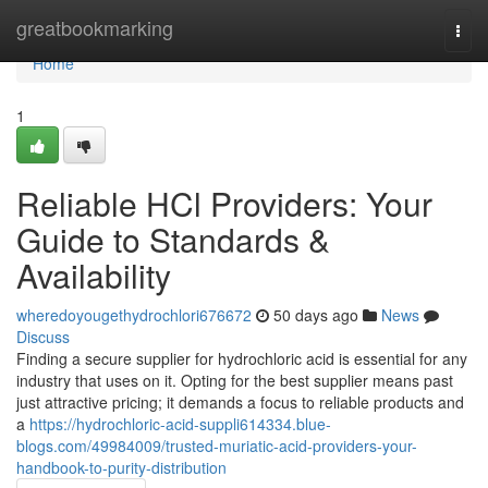
Home
greatbookmarking
Togg
navi
Home
1
Reliable HCl Providers: Your
Guide to Standards &
Availability
wheredoyougethydrochlori676672
50 days ago
News
Discuss
Finding a secure supplier for hydrochloric acid is essential for any
industry that uses on it. Opting for the best supplier means past
just attractive pricing; it demands a focus to reliable products and
a
https://hydrochloric-acid-suppli614334.blue-
blogs.com/49984009/trusted-muriatic-acid-providers-your-
handbook-to-purity-distribution