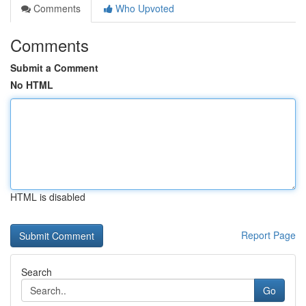
Comments
Who Upvoted
Comments
Submit a Comment
No HTML
HTML is disabled
Report Page
Search
Go