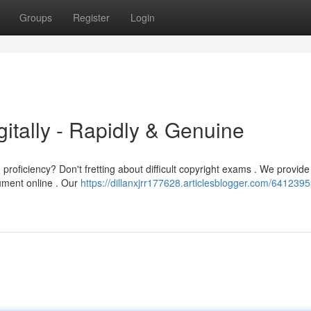
Groups
Register
Login
itally - Rapidly & Genuine
roficiency? Don't fretting about difficult copyright exams . We provide
cument online . Our
https://dillanxjrr177628.articlesblogger.com/641239