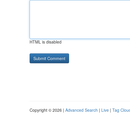
HTML is disabled
Copyright © 2026 |
Advanced Search
|
Live
|
Tag Clou