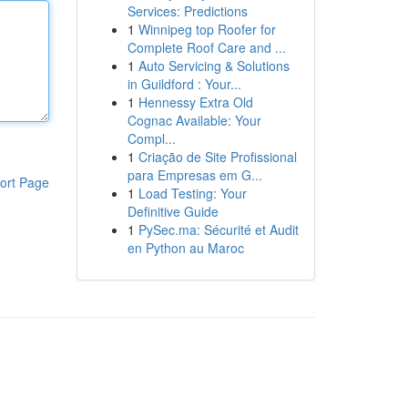
Services: Predictions
1
Winnipeg top Roofer for
Complete Roof Care and ...
1
Auto Servicing & Solutions
in Guildford : Your...
1
Hennessy Extra Old
Cognac Available: Your
Compl...
1
Criação de Site Profissional
para Empresas em G...
ort Page
1
Load Testing: Your
Definitive Guide
1
PySec.ma: Sécurité et Audit
en Python au Maroc