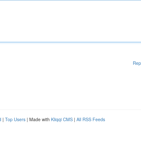
Rep
d
|
Top Users
| Made with
Kliqqi CMS
|
All RSS Feeds