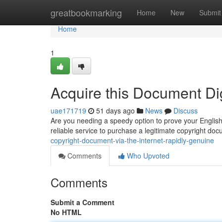
Home
greatbookmarking
Home
New
Submit
Home
1
Acquire this Document Dig
uae171719
51 days ago
News
Discuss
Are you needing a speedy option to prove your English p
reliable service to purchase a legitimate copyright do
copyright-document-via-the-internet-rapidly-genuine
Comments
Who Upvoted
Comments
Submit a Comment
No HTML