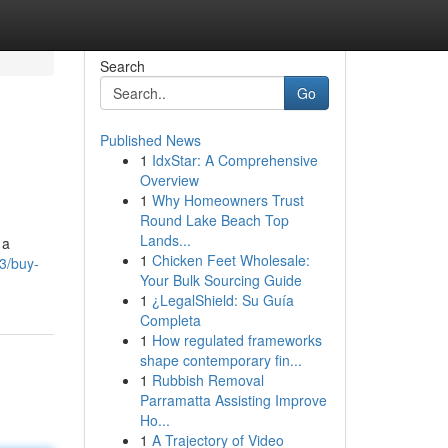
Search
Go
Published News
1
IdxStar: A Comprehensive
Overview
1
Why Homeowners Trust
Round Lake Beach Top
Lands...
 a
1
Chicken Feet Wholesale:
53/buy-
Your Bulk Sourcing Guide
1
¿LegalShield: Su Guía
Completa
1
How regulated frameworks
shape contemporary fin...
1
Rubbish Removal
Parramatta Assisting Improve
Ho...
1
A Trajectory of Video