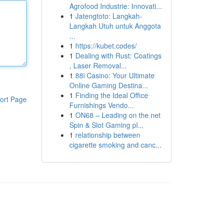
Agrofood Industrie: Innovati...
1
Jatengtoto: Langkah-
Langkah Utuh untuk Anggota
...
1
https://kubet.codes/
1
Dealing with Rust: Coatings
, Laser Removal...
1
88i Casino: Your Ultimate
Online Gaming Destina...
1
Finding the Ideal Office
ort Page
Furnishings Vendo...
1
ON68 – Leading on the net
Spin & Slot Gaming pl...
1
relationship between
cigarette smoking and canc...