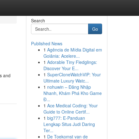
Search
Go
Published News
1
Agência de Mídia Digital em
Goiânia: Acelere...
1
Adorable Tiny Fledglings:
Discover Your E...
1
SuperCloneWatchVIP: Your
ls and
Ultimate Luxury Watc...
1
nohuwin – Đăng Nhập
Nhanh, Khám Phá Kho Game
Đ...
1
Ace Medical Coding: Your
Guide to Online Certif...
1
big777: E-Panduan
Lengkap Situs Judi Daring
Ter...
1
De Toekomst van de