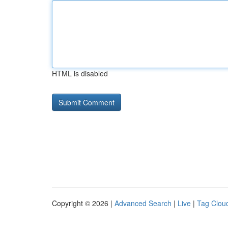
HTML is disabled
Copyright © 2026 |
Advanced Search
|
Live
|
Tag Clou