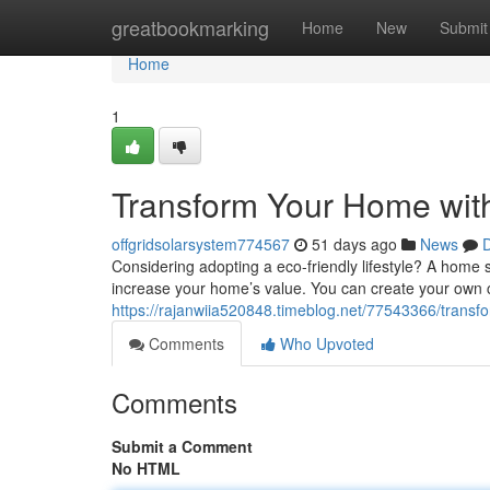
Home
greatbookmarking
Home
New
Submit
Home
1
Transform Your Home wit
offgridsolarsystem774567
51 days ago
News
D
Considering adopting a eco-friendly lifestyle? A home s
increase your home’s value. You can create your own cl
https://rajanwiia520848.timeblog.net/77543366/transf
Comments
Who Upvoted
Comments
Submit a Comment
No HTML