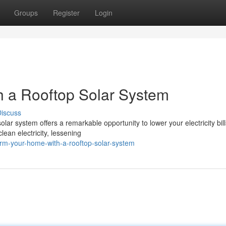
Groups
Register
Login
h a Rooftop Solar System
iscuss
olar system offers a remarkable opportunity to lower your electricity bil
ean electricity, lessening
orm-your-home-with-a-rooftop-solar-system