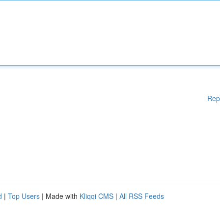
Rep
d
|
Top Users
| Made with
Kliqqi CMS
|
All RSS Feeds