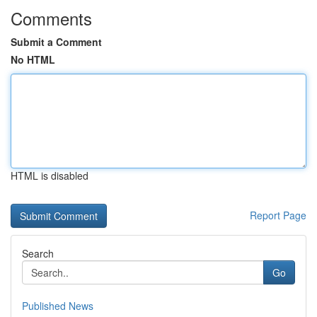
Comments
Submit a Comment
No HTML
HTML is disabled
Report Page
Search
Go
Published News