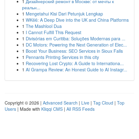
1
Дизайнерский ремонт в Москве: от мечты к
реальн...
1
Mengetahui Kisi Dari Petunjuk Lengkap
1
WK66: A Deep Dive into the UK and China Platforms
1
The Mashlool Dua
1
I Cannot Fulfill This Request
1
Divisórias em Curitiba: Soluções Modernas para ...
1
DC Motors: Powering the Next Generation of Elec...
1
Boost Your Business: SEO Services in Sioux Falls
1
Pennants Printing Services in this city
1
Recovering Lost Crypto: A Guide to Internationa...
1
AI Grampa Review: An Honest Guide to AI Instagr...
Copyright © 2026 |
Advanced Search
|
Live
|
Tag Cloud
|
Top
Users
| Made with
Kliqqi CMS
|
All RSS Feeds