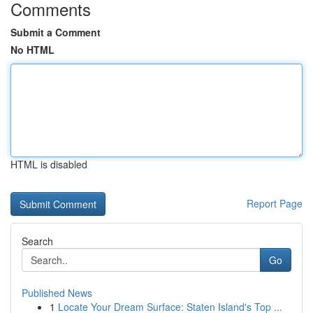
Comments
Submit a Comment
No HTML
HTML is disabled
Report Page
Search
Go
Published News
1
Locate Your Dream Surface: Staten Island's Top ...