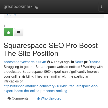
Home
greatbookmarking
Togg
navi
Home
1
Squarespace SEO Pro Boost
The Site Position
seocompanyexperts090248
49 days ago
News
Discuss
Struggling to get the Squarespace website noticed? Working with
a dedicated Squarespace SEO expert can significantly improve
your online visibility. They are familiar with the particular
intricacies of
https://funbookmarking.com/story21604917/squarespace-seo-
expert-boost-the-online-presence-ranking
Comments
Who Upvoted