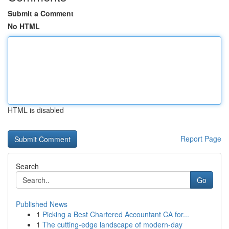
Submit a Comment
No HTML
HTML is disabled
Report Page
Search
Go
Published News
1
Picking a Best Chartered Accountant CA for...
1
The cutting-edge landscape of modern-day