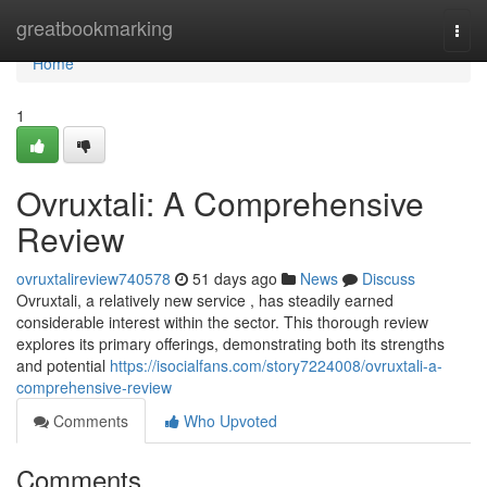
Home
greatbookmarking
Togg
navi
Home
1
Ovruxtali: A Comprehensive
Review
ovruxtalireview740578
51 days ago
News
Discuss
Ovruxtali, a relatively new service , has steadily earned
considerable interest within the sector. This thorough review
explores its primary offerings, demonstrating both its strengths
and potential
https://isocialfans.com/story7224008/ovruxtali-a-
comprehensive-review
Comments
Who Upvoted
Comments