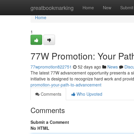
Home
greatbookmarking
Home
New
Submit
Home
1
77W Promotion: Your Pat
77wpromotion822751
52 days ago
News
Disc
The latest 77W advancement opportunity presents a si
initiative is designed to recognize hard work and prov
promotion-your-path-to-advancement
Comments
Who Upvoted
Comments
Submit a Comment
No HTML