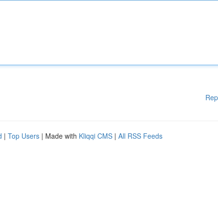
Rep
d
|
Top Users
| Made with
Kliqqi CMS
|
All RSS Feeds