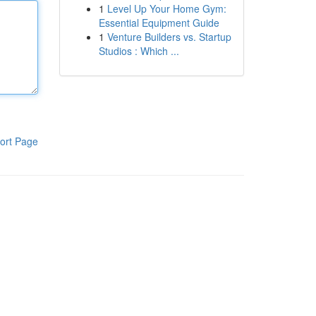
1
Level Up Your Home Gym:
Essential Equipment Guide
1
Venture Builders vs. Startup
Studios : Which ...
ort Page