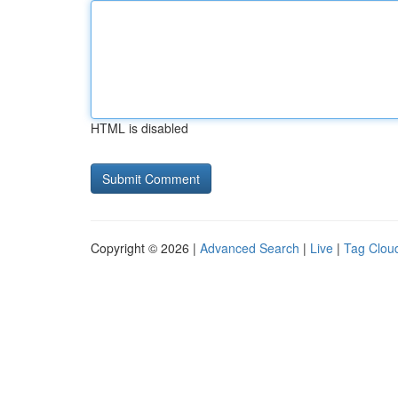
HTML is disabled
Copyright © 2026 |
Advanced Search
|
Live
|
Tag Clou