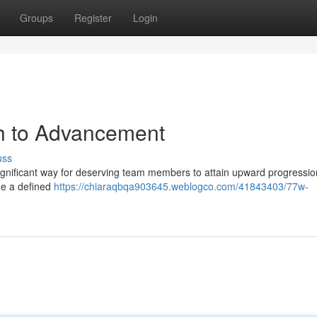
Groups
Register
Login
h to Advancement
uss
gnificant way for deserving team members to attain upward progressio
ide a defined
https://chiaraqbqa903645.weblogco.com/41843403/77w-