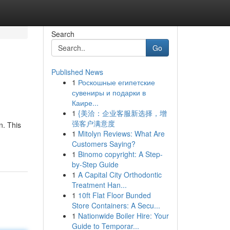
Search
Go
Published News
1
Роскошные египетские
сувениры и подарки в
Каире...
1
{美洽：企业客服新选择，增
强客户满意度
n. This
1
Mitolyn Reviews: What Are
Customers Saying?
1
Binomo copyright: A Step-
by-Step Guide
1
A Capital City Orthodontic
Treatment Han...
1
10ft Flat Floor Bunded
Store Containers: A Secu...
1
Nationwide Boiler Hire: Your
Guide to Temporar...