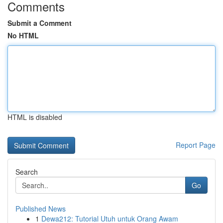
Comments
Submit a Comment
No HTML
HTML is disabled
Report Page
Search
Go
Published News
1
Dewa212: Tutorial Utuh untuk Orang Awam