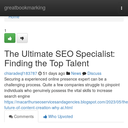
Home
greatbookmarking
Tog
nav
Home
1
The Ultimate SEO Specialist:
Finding the Top Talent
chiaradeqf183787
51 days ago
News
Discuss
Securing a experienced online presence expert can be a
challenging process. Quite a few companies struggle to pinpoint
individuals who genuinely possess the vital skills to increase
search engine
https://macarthurseoservicesandagencies.blogspot.com/2023/05/the
future-of-content-creation-why-ai.html
Comments
Who Upvoted