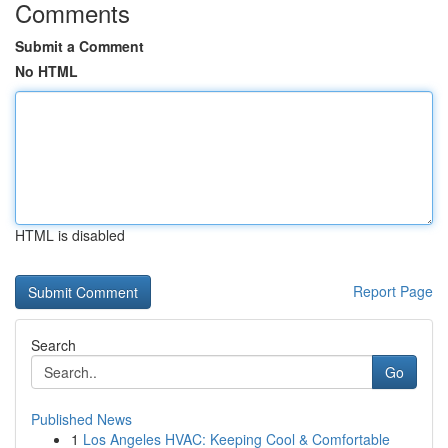
Comments
Submit a Comment
No HTML
HTML is disabled
Report Page
Search
Go
Published News
1
Los Angeles HVAC: Keeping Cool & Comfortable