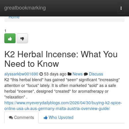
Home
greatbookmarking
Togg
navi
Home
1
K2 Herbal Incense: What You
Need to Know
alyssarkbw001690
53 days ago
News
Discuss
K2 "this herbal blend" has gained "seen" significant "increasing"
attention or "focus" lately. It is often marketed "sold" as a safe
herbal "incense", designed "created" for aromatherapy or
"relaxation" .
https://www.myeverydailyblogs.com/2026/04/30/buying-k2-spice-
online-usa-uk-aus-germany-malta-austria-overview-guide/
Comments
Who Upvoted