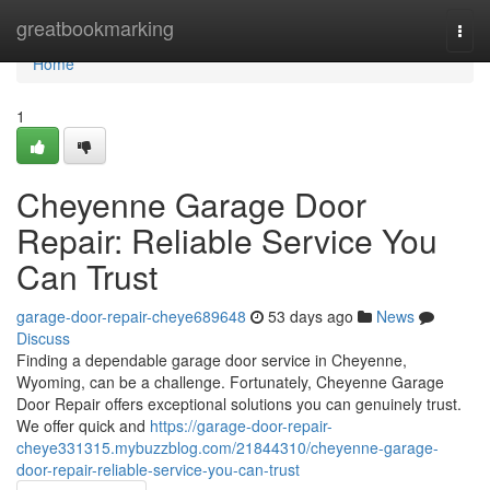
Home
greatbookmarking
Togg
navi
Home
1
Cheyenne Garage Door
Repair: Reliable Service You
Can Trust
garage-door-repair-cheye689648
53 days ago
News
Discuss
Finding a dependable garage door service in Cheyenne,
Wyoming, can be a challenge. Fortunately, Cheyenne Garage
Door Repair offers exceptional solutions you can genuinely trust.
We offer quick and
https://garage-door-repair-
cheye331315.mybuzzblog.com/21844310/cheyenne-garage-
door-repair-reliable-service-you-can-trust