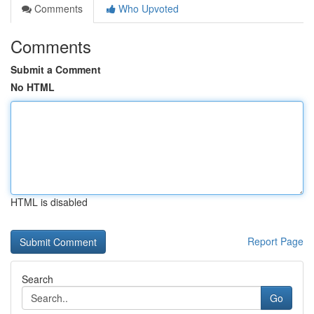
Comments
Who Upvoted
Comments
Submit a Comment
No HTML
HTML is disabled
Report Page
Search
Go