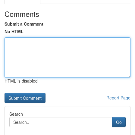
Comments
Submit a Comment
No HTML
HTML is disabled
Report Page
Search
Go