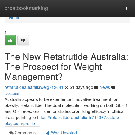
Home
greatbookmarking
Togg
navi
Home
1
The New Retatrutide Australia:
The Prospect for Weight
Management?
retatrutideaustraliaweig712641
51 days ago
News
Discuss
Australia appears to be experience innovative treatment for
obesity: Retatrutide. The dual molecule – working on both GLP-1
and GIP receptors – demonstrates promising efficacy in clinical
trials, pointing to
https://retatrutide-australia-tr714367.estate-
blog.com/profile
Comments
Who Upvoted