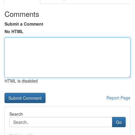
Comments
Submit a Comment
No HTML
HTML is disabled
Report Page
Search
Go