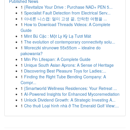
Published News
1
{Revitalize Your Drive : Purchase NAD+ PEN 5...
1
Specialist Fault Detection from Electrical Serv...
1
아네론 니스캡: 멀미 고생 끝, 안락한 여행을 ...
1
How to Download Threads Videos: A Complete
Guide
1
Mint Bú Cặc : Một Ly Kỳ Lạ Tươi Mát
1
The evolution of contemporary connectivity solu...
1
Woreczki strunowe 55x55cm – idealne do
pakowania?
1
Min Pin Lifespan: A Complete Guide
1
Unique South Asian Aprons: A Sense of Heritage
1
Discovering Best Pleasure Toys for Ladies:...
1
Finding the Right Tube Bending Company: A
Compr...
1
{Smartworld Wellness Residences: Your Retreat ...
1
AI-Powered Insights for Enhanced Mycoremediation
1
Unlock Dividend Growth: A Strategic Investing A...
1
Cho thuê Loại hình nhà ở The Emerald Golf View:...