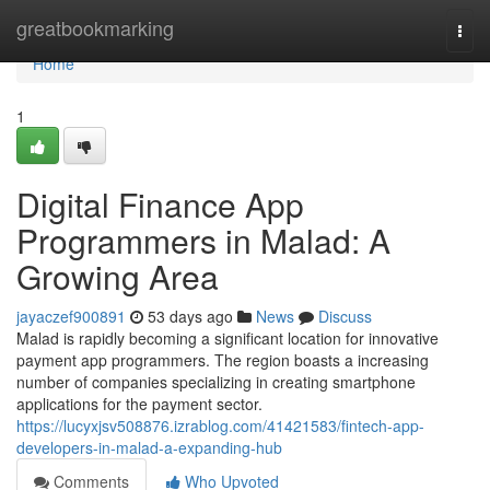
Home
greatbookmarking
Togg
navi
Home
1
Digital Finance App
Programmers in Malad: A
Growing Area
jayaczef900891
53 days ago
News
Discuss
Malad is rapidly becoming a significant location for innovative
payment app programmers. The region boasts a increasing
number of companies specializing in creating smartphone
applications for the payment sector.
https://lucyxjsv508876.izrablog.com/41421583/fintech-app-
developers-in-malad-a-expanding-hub
Comments
Who Upvoted