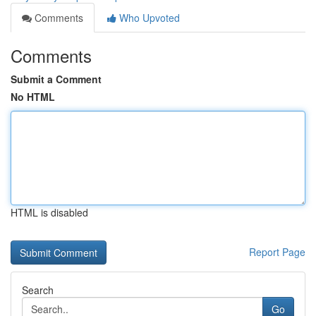
Comments
Who Upvoted
Comments
Submit a Comment
No HTML
HTML is disabled
Report Page
Search
Go