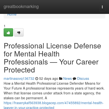
Home
greatbookmarking
Togg
navi
Home
1
Professional License Defense
for Mental Health
Professionals — Your Career
Protected
martinasovq136732
52 days ago
News
Discuss
How a Mental Health Professional License Defender Means for
Your Future A professional license represents years of hard work.
When that license comes under attack from a state agency, the
stakes can be permanent. A
https://fraserykaf563938.blogacep.com/47455892/mental-health-
lawyer-in-your-practice-protected