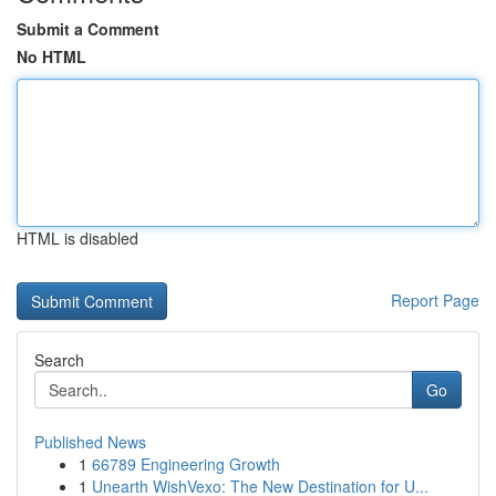
Submit a Comment
No HTML
HTML is disabled
Report Page
Search
Go
Published News
1
66789 Engineering Growth
1
Unearth WishVexo: The New Destination for U...