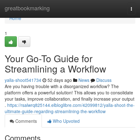
Home
greatbookmarking
Togg
navi
Home
1
Your Go-To Guide for
Streamlining a Workflow
yalla-shoot541734
52 days ago
News
Discuss
Are you having trouble with a disorganized workflow? The
platform offers a powerful solution! This allows you to consolidate
your tasks, improve collaboration, and finally increase your output
.
https://rsalwrq825144.elbloglibre.com/42099812/yalla-shoot-the-
ultimate-guide-regarding-streamlining-the-workflow
Comments
Who Upvoted
Comments