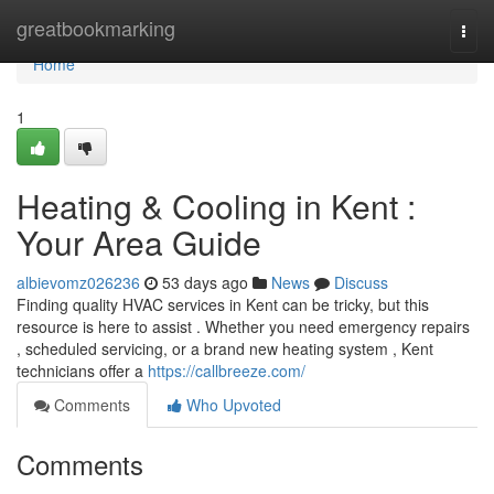
Home
greatbookmarking
Togg
navi
Home
1
Heating & Cooling in Kent :
Your Area Guide
albievomz026236
53 days ago
News
Discuss
Finding quality HVAC services in Kent can be tricky, but this
resource is here to assist . Whether you need emergency repairs
, scheduled servicing, or a brand new heating system , Kent
technicians offer a
https://callbreeze.com/
Comments
Who Upvoted
Comments