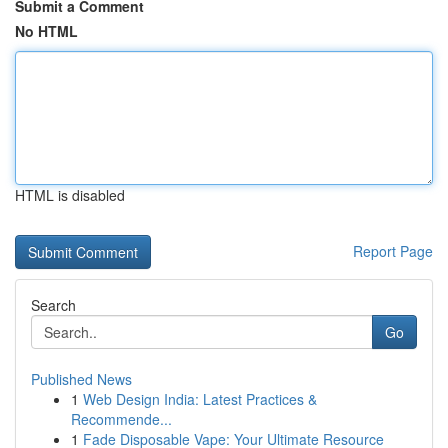
Submit a Comment
No HTML
HTML is disabled
Report Page
Search
Go
Published News
1
Web Design India: Latest Practices &
Recommende...
1
Fade Disposable Vape: Your Ultimate Resource