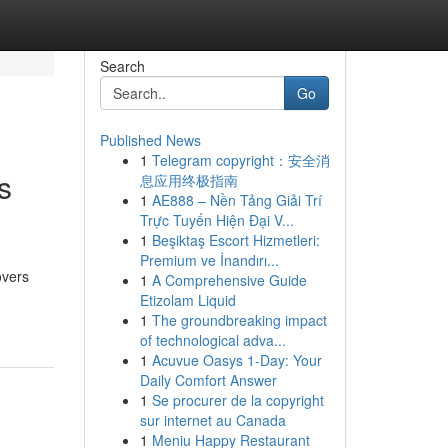
Search
Go
Published News
1
Telegram copyright：安全消
s
息应用终极指南
1
AE888 – Nền Tảng Giải Trí
Trực Tuyến Hiện Đại V...
1
Beşiktaş Escort Hizmetleri:
Premium ve İnandırı...
overs
1
A Comprehensive Guide
Etizolam Liquid
1
The groundbreaking impact
of technological adva...
1
Acuvue Oasys 1-Day: Your
Daily Comfort Answer
1
Se procurer de la copyright
sur internet au Canada
1
Meniu Happy Restaurant