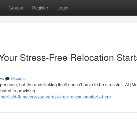
Groups
Register
Login
Your Stress-Free Relocation Start
ws
Discuss
rience, but the undertaking itself doesn’t have to be stressful . At [M
cated to providing
field-fl-movers-your-stress-free-relocation-starts-here