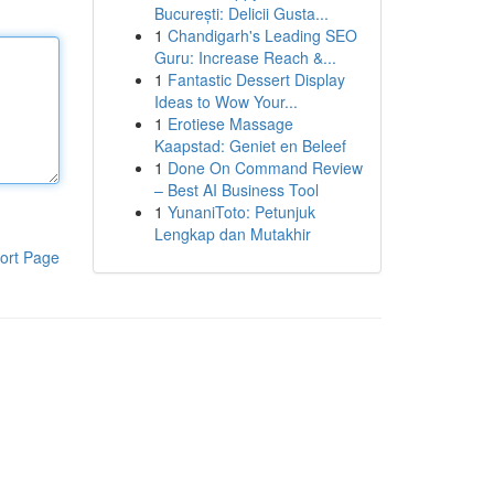
București: Delicii Gusta...
1
Chandigarh's Leading SEO
Guru: Increase Reach &...
1
Fantastic Dessert Display
Ideas to Wow Your...
1
Erotiese Massage
Kaapstad: Geniet en Beleef
1
Done On Command Review
– Best AI Business Tool
1
YunaniToto: Petunjuk
Lengkap dan Mutakhir
ort Page