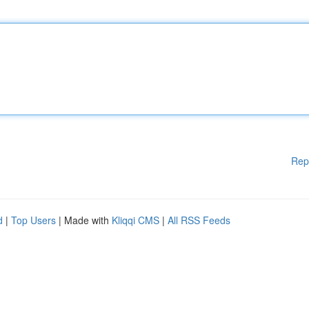
Rep
d
|
Top Users
| Made with
Kliqqi CMS
|
All RSS Feeds