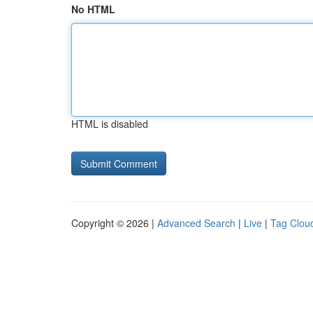
No HTML
HTML is disabled
Copyright © 2026 |
Advanced Search
|
Live
|
Tag Clou