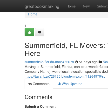
Home
greatbookmarking
Home
New
Submit
Home
1
Summerfield, FL Movers: 
Here
summerfield-florida-movi472679
51 days ago
Ne
Moving to Summerfield, Florida, can be a wonderful expe
Company Name], we’re local relocation specialists dedi
https://tayahbzo726185.blogdemls.com/41264979/summer
Comments
Who Upvoted
Comments
Submit a Comment