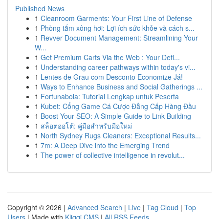
Published News
1
Cleanroom Garments: Your First Line of Defense
1
Phòng tắm xông hơi: Lợi ích sức khỏe và cách s...
1
Revver Document Management: Streamlining Your
W...
1
Get Premium Carts Via the Web : Your Defi...
1
Understanding career pathways within today's vi...
1
Lentes de Grau com Desconto Economize Já!
1
Ways to Enhance Business and Social Gatherings ...
1
Fortunabola: Tutorial Lengkap untuk Peserta
1
Kubet: Cổng Game Cá Cược Đẳng Cấp Hàng Đầu
1
Boost Your SEO: A Simple Guide to Link Building
1
สล็อตออโต้: คู่มือสำหรับมือใหม่
1
North Sydney Rugs Cleaners: Exceptional Results...
1
7m: A Deep Dive into the Emerging Trend
1
The power of collective intelligence in revolut...
Copyright © 2026 |
Advanced Search
|
Live
|
Tag Cloud
|
Top
Users
| Made with
Kliqqi CMS
|
All RSS Feeds