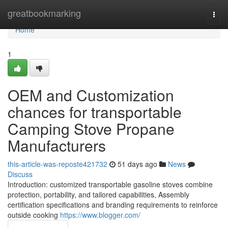
Home
greatbookmarking
Togg
navi
Home
1
OEM and Customization
chances for transportable
Camping Stove Propane
Manufacturers
this-article-was-reposte421732
51 days ago
News
Discuss
Introduction: customized transportable gasoline stoves combine
protection, portability, and tailored capabilities, Assembly
certification specifications and branding requirements to reinforce
outside cooking
https://www.blogger.com/