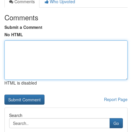
Comments
Who Upvoted
Comments
Submit a Comment
No HTML
HTML is disabled
Report Page
Search
Go