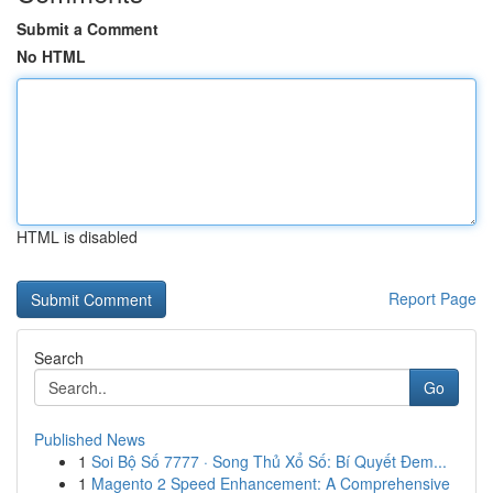
Submit a Comment
No HTML
HTML is disabled
Report Page
Search
Go
Published News
1
Soi Bộ Số 7777 · Song Thủ Xổ Số: Bí Quyết Đem...
1
Magento 2 Speed Enhancement: A Comprehensive