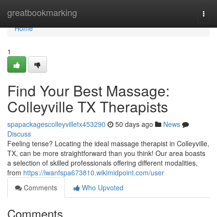
Home
greatbookmarking
Togg
navi
Home
1
Find Your Best Massage:
Colleyville TX Therapists
spapackagescolleyvilletx453290
50 days ago
News
Discuss
Feeling tense? Locating the ideal massage therapist in Colleyville,
TX, can be more straightforward than you think! Our area boasts
a selection of skilled professionals offering different modalities,
from
https://iwanfspa673810.wikimidpoint.com/user
Comments
Who Upvoted
Comments