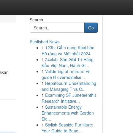
Search
Go
Published News
1
123b: Cẩm nang Khai báo
Rõ ràng và Mới nhất 2024
1
24club: Sàn Giải Trí Hàng
Đầu Việt Nam, Đánh Gi...
1
Validering af renrum: En
 akan
guide til overholdelse...
1
Hepatoburn Understanding
and Managing This C...
1
Examining SF Juneteenth's
Research Initiative...
1
Sustainable Energy
Enhancements with Gordon
Ele...
1
Stylish Seaside Furniture:
Your Guide to Beac...