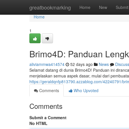
Home
greatbookmarking
Home
New
Submit
Home
1
Brimo4D: Panduan Lengk
aliviammwa414574
52 days ago
News
Discus
Selamat datang di dunia Brimo4D! Panduan ini diranc
menjelaskan semua aspek dasar, mulai dari pembuata
https://geraldqnfp813790.azzablog.com/42240791/br
Comments
Who Upvoted
Comments
Submit a Comment
No HTML