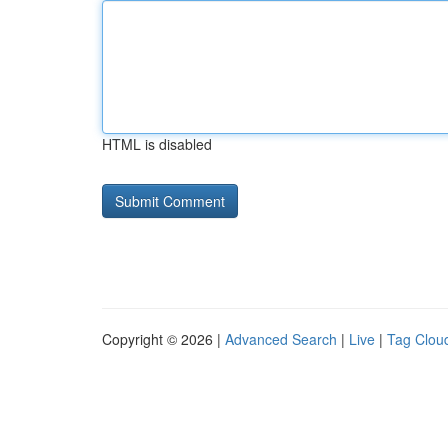
HTML is disabled
Copyright © 2026 |
Advanced Search
|
Live
|
Tag Clou