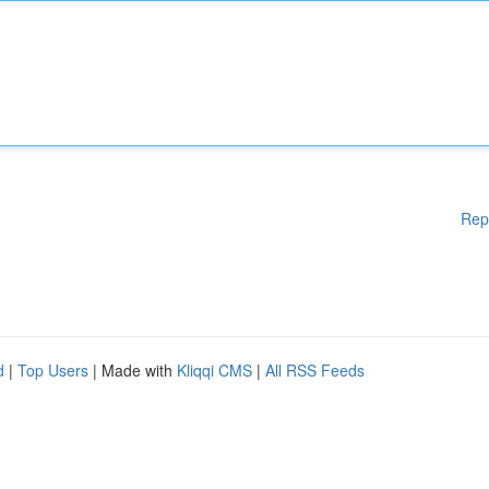
Rep
d
|
Top Users
| Made with
Kliqqi CMS
|
All RSS Feeds