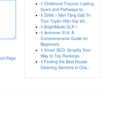
1
Childhood Trauma: Lasting
Scars and Pathways to...
1
SV88 – Nền Tảng Giải Trí
Trực Tuyến Hiện Đại Vớ...
1
BrightMeds GLP-1
1
Antminer S19: A
Comprehensive Guide for
Beginners
1
Smart SEO: Simplify Your
Way to Top Rankings
ort Page
1
Finding the Best House
Cleaning Services in Cha...