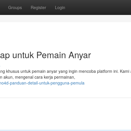
Groups
Register
Login
ap untuk Pemain Anyar
s
ang khusus untuk pemain anyar yang ingin mencoba platform ini. Kami
n akun, mengenal cara kerja permainan,
imo4d-panduan-detail-untuk-pengguna-pemula