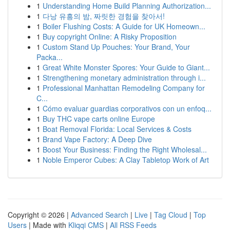
1
Understanding Home Build Planning Authorization...
1
다낭 유흥의 밤, 짜릿한 경험을 찾아서!
1
Boiler Flushing Costs: A Guide for UK Homeown...
1
Buy copyright Online: A Risky Proposition
1
Custom Stand Up Pouches: Your Brand, Your
Packa...
1
Great White Monster Spores: Your Guide to Giant...
1
Strengthening monetary administration through i...
1
Professional Manhattan Remodeling Company for
C...
1
Cómo evaluar guardias corporativos con un enfoq...
1
Buy THC vape carts online Europe
1
Boat Removal Florida: Local Services & Costs
1
Brand Vape Factory: A Deep Dive
1
Boost Your Business: Finding the Right Wholesal...
1
Noble Emperor Cubes: A Clay Tabletop Work of Art
Copyright © 2026 |
Advanced Search
|
Live
|
Tag Cloud
|
Top
Users
| Made with
Kliqqi CMS
|
All RSS Feeds