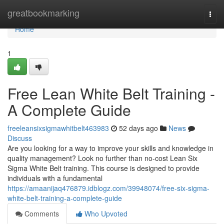
Home
greatbookmarking
Togg
navi
Home
1
Free Lean White Belt Training -
A Complete Guide
freeleansixsigmawhitbelt463983
52 days ago
News
Discuss
Are you looking for a way to improve your skills and knowledge in
quality management? Look no further than no-cost Lean Six
Sigma White Belt training. This course is designed to provide
individuals with a fundamental
https://amaanijaq476879.idblogz.com/39948074/free-six-sigma-
white-belt-training-a-complete-guide
Comments
Who Upvoted