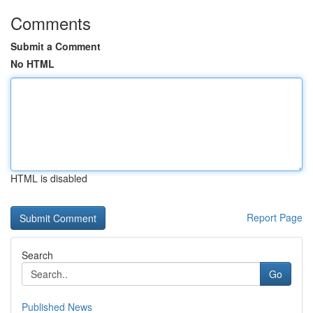
Comments
Submit a Comment
No HTML
HTML is disabled
Report Page
Search
Go
Published News