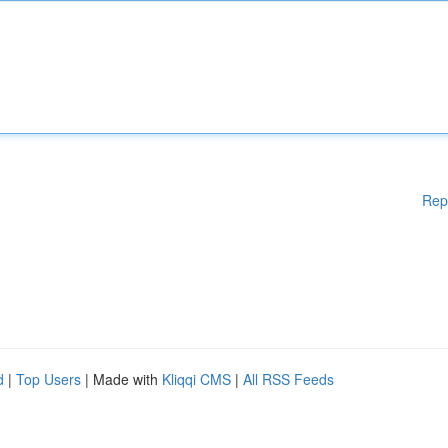
Rep
d
|
Top Users
| Made with
Kliqqi CMS
|
All RSS Feeds