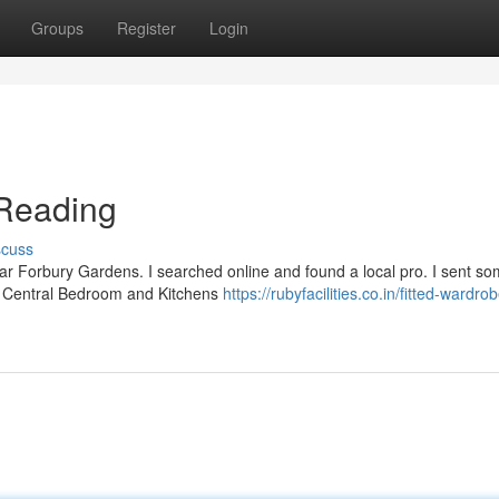
Groups
Register
Login
Reading
scuss
ear Forbury Gardens. I searched online and found a local pro. I sent s
at Central Bedroom and Kitchens
https://rubyfacilities.co.in/fitted-wardro