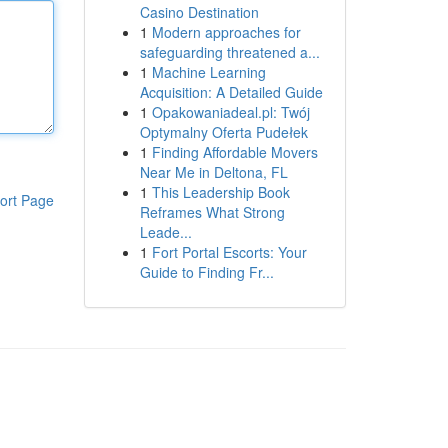
Casino Destination
1
Modern approaches for
safeguarding threatened a...
1
Machine Learning
Acquisition: A Detailed Guide
1
Opakowaniadeal.pl: Twój
Optymalny Oferta Pudełek
1
Finding Affordable Movers
Near Me in Deltona, FL
1
This Leadership Book
ort Page
Reframes What Strong
Leade...
1
Fort Portal Escorts: Your
Guide to Finding Fr...