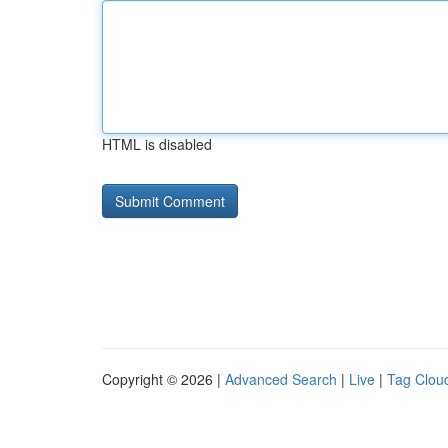
HTML is disabled
Copyright © 2026 |
Advanced Search
|
Live
|
Tag Clou