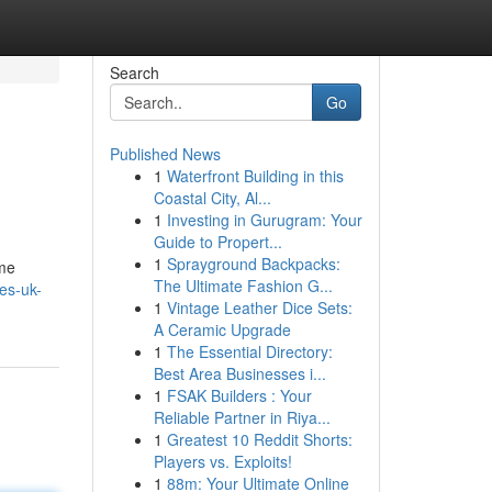
Search
Go
Published News
1
Waterfront Building in this
Coastal City, Al...
1
Investing in Gurugram: Your
Guide to Propert...
1
Sprayground Backpacks:
ome
The Ultimate Fashion G...
bes-uk-
1
Vintage Leather Dice Sets:
A Ceramic Upgrade
1
The Essential Directory:
Best Area Businesses i...
1
FSAK Builders : Your
Reliable Partner in Riya...
1
Greatest 10 Reddit Shorts:
Players vs. Exploits!
1
88m: Your Ultimate Online