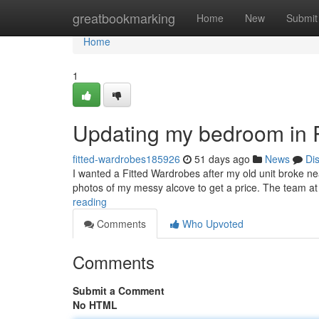
Home
greatbookmarking
Home
New
Submit
Home
1
Updating my bedroom in 
fitted-wardrobes185926
51 days ago
News
Di
I wanted a Fitted Wardrobes after my old unit broke n
photos of my messy alcove to get a price. The team 
reading
Comments
Who Upvoted
Comments
Submit a Comment
No HTML