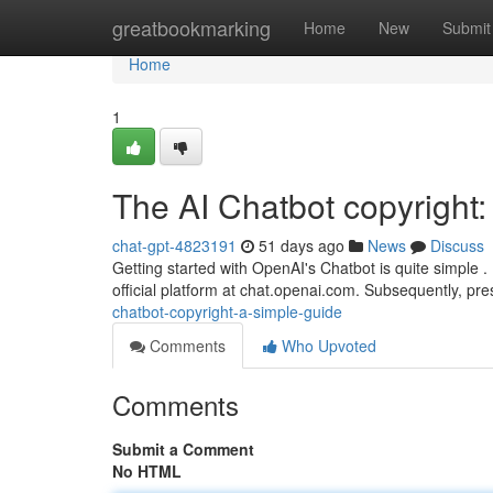
Home
greatbookmarking
Home
New
Submit
Home
1
The AI Chatbot copyright
chat-gpt-4823191
51 days ago
News
Discuss
Getting started with OpenAI's Chatbot is quite simple . B
official platform at chat.openai.com. Subsequently, pre
chatbot-copyright-a-simple-guide
Comments
Who Upvoted
Comments
Submit a Comment
No HTML