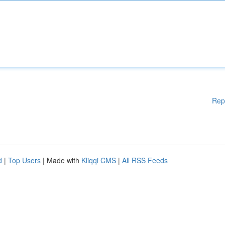
Rep
d
|
Top Users
| Made with
Kliqqi CMS
|
All RSS Feeds