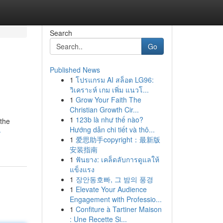
Search
Go
Published News
1
โปรแกรม AI สล็อต LG96:
วิเคราะห์ เกม เพิ่ม แนวโ...
1
Grow Your Faith The
Christian Growth Cir...
1
123b là như thế nào?
 the
Hướng dẫn chi tiết và thô...
-
1
爱思助手copyright：最新版
安装指南
1
ฟันยาง: เคล็ดลับการดูแลให้
แข็งแรง
1
장안동호빠, 그 밤의 풍경
1
Elevate Your Audience
Engagement with Professio...
1
Confiture à Tartiner Maison
: Une Recette Si...