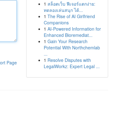
1
สล็อตเว็บ ฟีเจอร์แตกง่าย:
ทดลองเล่นสนุก ได้...
1
The Rise of AI Girlfriend
Companions
1
AI-Powered Information for
Enhanced Bioremediat...
1
Gain Your Research
Potential With Northchemlab
...
1
Resolve Disputes with
ort Page
LegalWorkz: Expert Legal ...