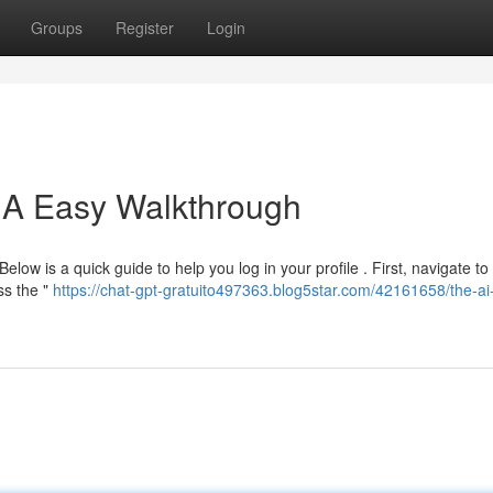
Groups
Register
Login
: A Easy Walkthrough
elow is a quick guide to help you log in your profile . First, navigate to
ss the "
https://chat-gpt-gratuito497363.blog5star.com/42161658/the-ai