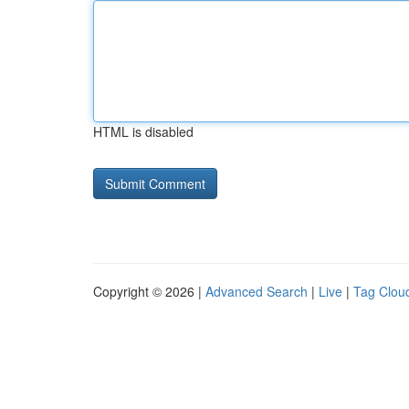
HTML is disabled
Copyright © 2026 |
Advanced Search
|
Live
|
Tag Clou