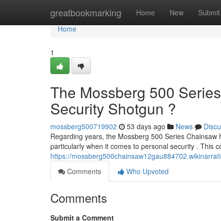
Home
greatbookmarking
Home
New
Submit
Home
1
The Mossberg 500 Series
Security Shotgun ?
mossberg500719902
53 days ago
News
Discu
Regarding years, the Mossberg 500 Series Chainsaw h
particularly when it comes to personal security . This 
https://mossberg500chainsaw12gau884702.wikinarra
Comments
Who Upvoted
Comments
Submit a Comment