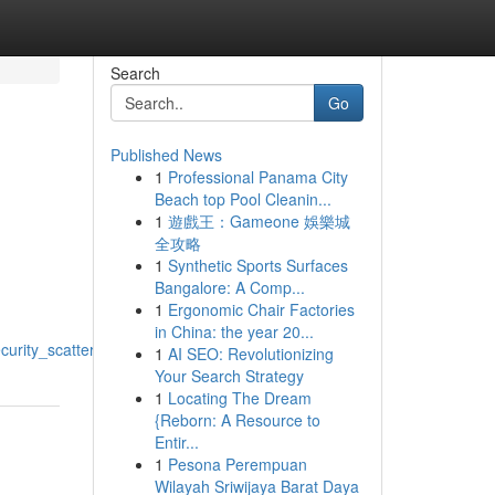
Search
Go
Published News
1
Professional Panama City
Beach top Pool Cleanin...
1
遊戲王：Gameone 娛樂城
全攻略
1
Synthetic Sports Surfaces
Bangalore: A Comp...
1
Ergonomic Chair Factories
in China: the year 20...
urity_scattergun
1
AI SEO: Revolutionizing
Your Search Strategy
1
Locating The Dream
{Reborn: A Resource to
Entir...
1
Pesona Perempuan
Wilayah Sriwijaya Barat Daya