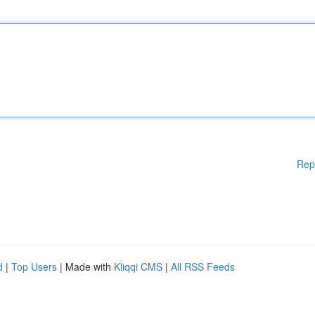
Rep
d
|
Top Users
| Made with
Kliqqi CMS
|
All RSS Feeds