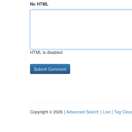
No HTML
HTML is disabled
Copyright © 2026 |
Advanced Search
|
Live
|
Tag Clou