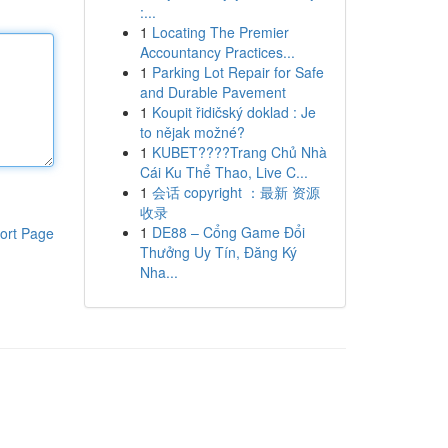
:...
1
Locating The Premier
Accountancy Practices...
1
Parking Lot Repair for Safe
and Durable Pavement
1
Koupit řidičský doklad : Je
to nějak možné?
1
KUBET????️Trang Chủ Nhà
Cái Ku Thể Thao, Live C...
1
会话 copyright ：最新 资源
收录
1
DE88 – Cổng Game Đổi
ort Page
Thưởng Uy Tín, Đăng Ký
Nha...