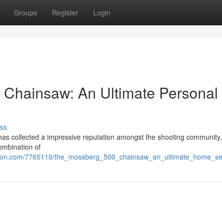
Groups
Register
Login
 Chainsaw: An Ultimate Personal
ss
as collected a impressive reputation amongst the shooting community,
combination of
tion.com/7765110/the_mossberg_500_chainsaw_an_ultimate_home_sec