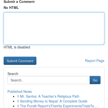
Submit a Comment
No HTML
HTML is disabled
Report Page
Search
Go
Published News
1
Mr. Santos: A Teacher's Religious Path
1
Sending Money to Nepal: A Complete Guide
1
The Pundit Report'sTheirIts ExperimentsTrialsTe...