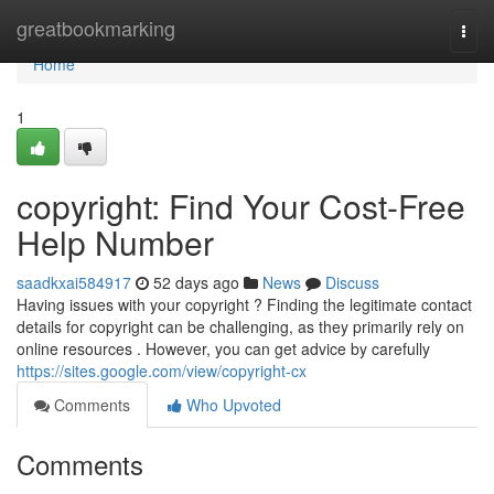
Home
greatbookmarking
Togg
navi
Home
1
copyright: Find Your Cost-Free
Help Number
saadkxai584917
52 days ago
News
Discuss
Having issues with your copyright ? Finding the legitimate contact
details for copyright can be challenging, as they primarily rely on
online resources . However, you can get advice by carefully
https://sites.google.com/view/copyright-cx
Comments
Who Upvoted
Comments