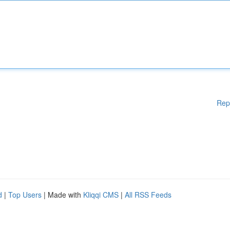
Rep
d
|
Top Users
| Made with
Kliqqi CMS
|
All RSS Feeds