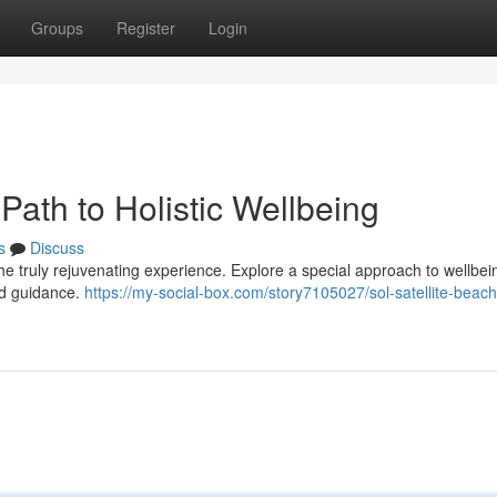
Groups
Register
Login
Path to Holistic Wellbeing
s
Discuss
he truly rejuvenating experience. Explore a special approach to wellbei
led guidance.
https://my-social-box.com/story7105027/sol-satellite-beach