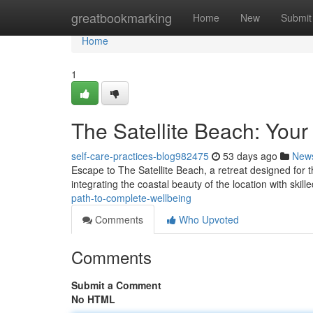
Home
greatbookmarking
Home
New
Submit
Home
1
The Satellite Beach: Your 
self-care-practices-blog982475
53 days ago
New
Escape to The Satellite Beach, a retreat designed for t
integrating the coastal beauty of the location with skil
path-to-complete-wellbeing
Comments
Who Upvoted
Comments
Submit a Comment
No HTML