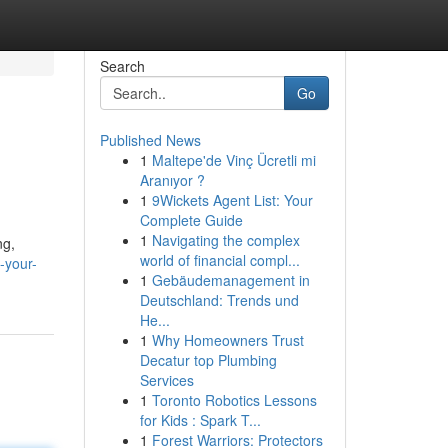
Search
Go
Published News
1
Maltepe'de Vinç Ücretli mi
Aranıyor ?
1
9Wickets Agent List: Your
Complete Guide
1
Navigating the complex
ng,
world of financial compl...
-your-
1
Gebäudemanagement in
Deutschland: Trends und
He...
1
Why Homeowners Trust
Decatur top Plumbing
Services
1
Toronto Robotics Lessons
for Kids : Spark T...
1
Forest Warriors: Protectors