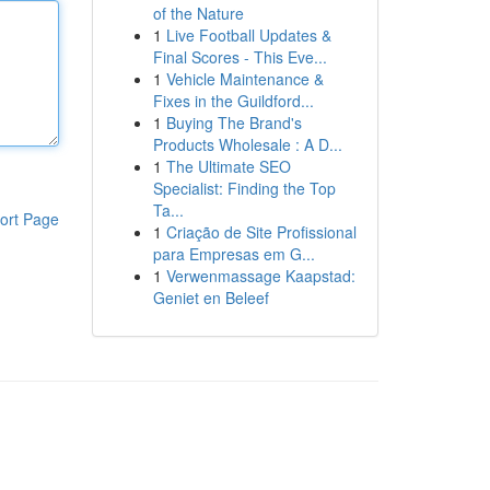
of the Nature
1
Live Football Updates &
Final Scores - This Eve...
1
Vehicle Maintenance &
Fixes in the Guildford...
1
Buying The Brand's
Products Wholesale : A D...
1
The Ultimate SEO
Specialist: Finding the Top
Ta...
ort Page
1
Criação de Site Profissional
para Empresas em G...
1
Verwenmassage Kaapstad:
Geniet en Beleef