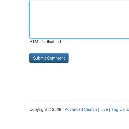
HTML is disabled
Copyright © 2026 |
Advanced Search
|
Live
|
Tag Clou