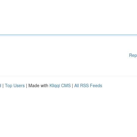
Rep
d
|
Top Users
| Made with
Kliqqi CMS
|
All RSS Feeds