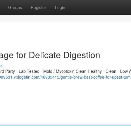
Groups
Register
Login
age for Delicate Digestion
ss
 Party - Lab-Tested - Mold / Mycotoxin Clean Healthy - Clean - Low A
c989531.vblogetin.com/46935415/gentle-brew-best-coffee-for-upset-tu