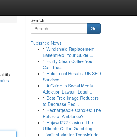
Search
Go
Published News
1
Windshield Replacement
Bakersfield: Your Guide ...
1
Purity Clean Coffee You
Can Trust
1
Rule Local Results: UK SEO
cidity
Services
mmies
1
A Guide to Social Media
Addiction Lawsuit Legal...
1
Best Free Image Reducers
to Decrease Rec...
1
Rechargeable Candles: The
Future of Ambiance?
1
Rajawd777 Casino: The
Ultimate Online Gambling ...
1
Vajinal Mantar Tedavisinde