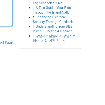
İlaç Seçenekleri: Ne...
1
A Taxi Guide: Your Ride
Through the Island Nation
1
Enhancing Electrical
Security Through Castle Hi...
1
Understanding Your ABS
Pump: Function & Replace...
1
강남사무실임대와 강남사옥
임대, 기업 이전 전 반...
ort Page