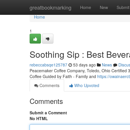
Home
greatbookmarking
Home
New
Submit
Home
1
Soothing Sip : Best Bever
rebeccabsqe125787
53 days ago
News
Discu
Peacemaker Coffee Company, Toledo, Ohio Certified 3rd
Coffee Guided by Faith - Family and
https://owainaer
Comments
Who Upvoted
Comments
Submit a Comment
No HTML