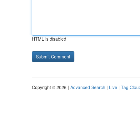
HTML is disabled
Copyright © 2026 |
Advanced Search
|
Live
|
Tag Clou