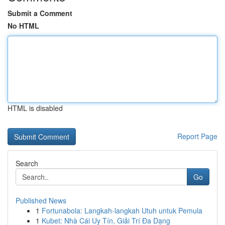
Submit a Comment
No HTML
HTML is disabled
Report Page
Search
Go
Published News
1
Fortunabola: Langkah-langkah Utuh untuk Pemula
1
Kubet: Nhà Cái Uy Tín, Giải Trí Đa Dạng