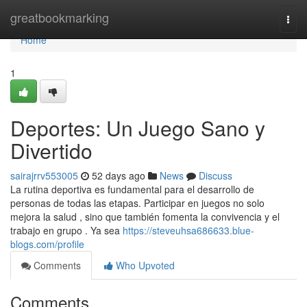
Home
greatbookmarking
Togg
navi
Home
1
Deportes: Un Juego Sano y
Divertido
sairajrrv553005
52 days ago
News
Discuss
La rutina deportiva es fundamental para el desarrollo de
personas de todas las etapas. Participar en juegos no solo
mejora la salud , sino que también fomenta la convivencia y el
trabajo en grupo . Ya sea
https://steveuhsa686633.blue-
blogs.com/profile
Comments
Who Upvoted
Comments