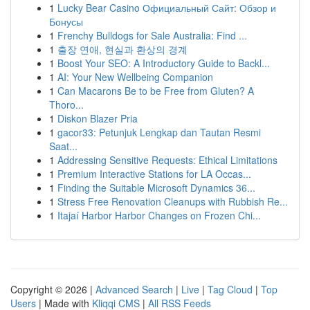
1
Lucky Bear Casino Официальный Сайт: Обзор и
Бонусы
1
Frenchy Bulldogs for Sale Australia: Find ...
1
출장 연애, 현실과 환상의 경계
1
Boost Your SEO: A Introductory Guide to Backl...
1
AI: Your New Wellbeing Companion
1
Can Macarons Be to be Free from Gluten? A
Thoro...
1
Diskon Blazer Pria
1
gacor33: Petunjuk Lengkap dan Tautan Resmi
Saat...
1
Addressing Sensitive Requests: Ethical Limitations
1
Premium Interactive Stations for LA Occas...
1
Finding the Suitable Microsoft Dynamics 36...
1
Stress Free Renovation Cleanups with Rubbish Re...
1
Itajaí Harbor Harbor Changes on Frozen Chi...
Copyright © 2026 |
Advanced Search
|
Live
|
Tag Cloud
|
Top
Users
| Made with
Kliqqi CMS
|
All RSS Feeds