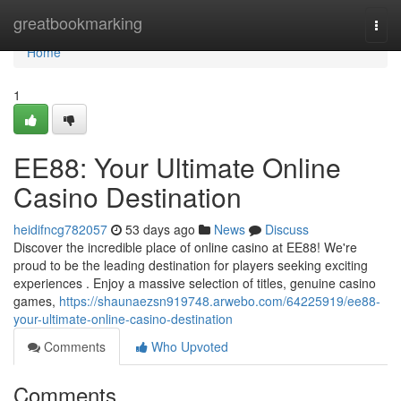
Home
greatbookmarking
Togg
navi
Home
1
EE88: Your Ultimate Online
Casino Destination
heidifncg782057
53 days ago
News
Discuss
Discover the incredible place of online casino at EE88! We're
proud to be the leading destination for players seeking exciting
experiences . Enjoy a massive selection of titles, genuine casino
games,
https://shaunaezsn919748.arwebo.com/64225919/ee88-
your-ultimate-online-casino-destination
Comments
Who Upvoted
Comments