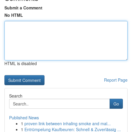
Submit a Comment
No HTML
HTML is disabled
Report Page
Search
Go
Published News
1
proven link between inhaling smoke and mal...
1
Entrümpelung Kaufbeuren: Schnell & Zuverlässig ...