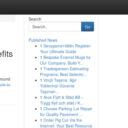
Search
Go
Published News
1
Sexygame1688n Register:
fits
Your Ultimate Guide
1
Bespoke Enamel Mugs by
Our Company: Build Y...
1
Tradesperson Estimating
Programs: Best Selectio...
around
1
Vinçli Taşıma: Ağır
ok-to-
Yüklerinizi Güvenle
Taşıman...
1
Aros Flytt & Städ AB –
Trygg flytt och städ i K...
1
Choose Parking Lot Repair
for Quality Pavement ...
1
Order Pig Cut Via the
Internet: Your Best Resource