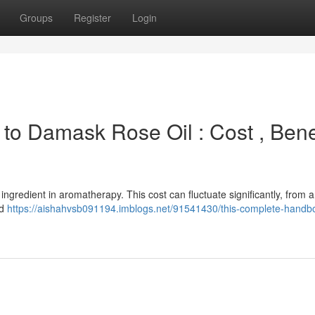
Groups
Register
Login
n to Damask Rose Oil : Cost , Bene
ingredient in aromatherapy. This cost can fluctuate significantly, from 
nd
https://aishahvsb091194.imblogs.net/91541430/this-complete-handbo