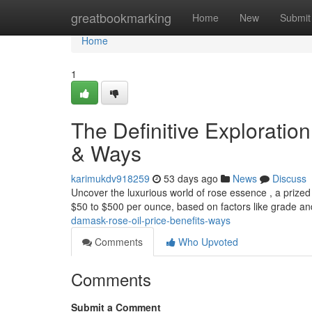
Home
greatbookmarking
Home
New
Submit
Home
1
The Definitive Exploratio
& Ways
karimukdv918259
53 days ago
News
Discuss
Uncover the luxurious world of rose essence , a prized 
$50 to $500 per ounce, based on factors like grade a
damask-rose-oil-price-benefits-ways
Comments
Who Upvoted
Comments
Submit a Comment