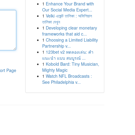
1
Enhance Your Brand with
Our Social Media Expert...
1
Velki এজেন্ট তালিকা : অফিশিয়াল
তালিকা দেখুন
1
Developing clear monetary
frameworks that aid c...
1
Choosing a Limited Liability
Partnership v...
1
123bet v2 ทดลองเล่น: คำ
แนะนำ แบบ สมบูรณ์ ...
1
Kobold Bard: Tiny Musician,
Mighty Magic
ort Page
1
Watch NFL Broadcasts :
See Philadelphia v...