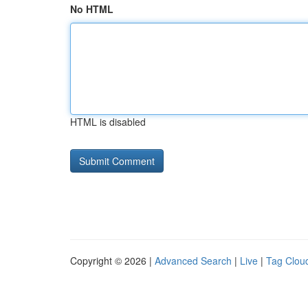
No HTML
HTML is disabled
Copyright © 2026 |
Advanced Search
|
Live
|
Tag Clou