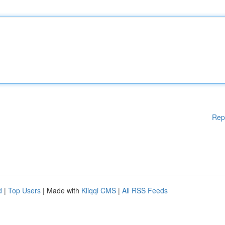
Rep
d
|
Top Users
| Made with
Kliqqi CMS
|
All RSS Feeds