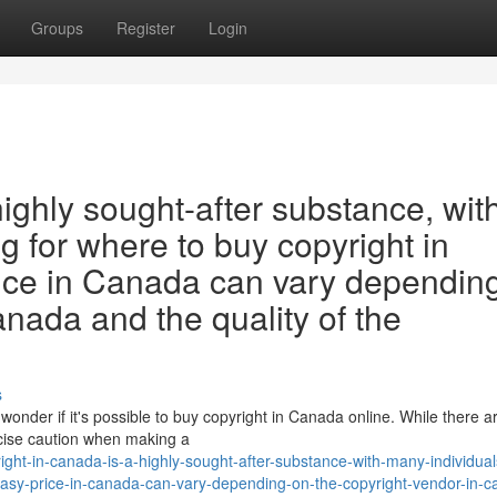
Groups
Register
Login
highly sought-after substance, wit
g for where to buy copyright in
ice in Canada can vary dependin
anada and the quality of the
s
wonder if it's possible to buy copyright in Canada online. While there 
ercise caution when making a
ght-in-canada-is-a-highly-sought-after-substance-with-many-individual
tasy-price-in-canada-can-vary-depending-on-the-copyright-vendor-in-