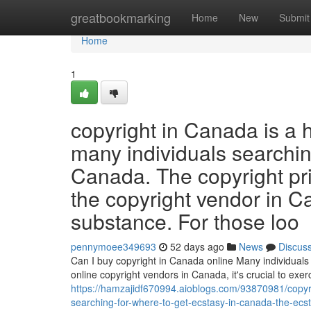
Home
greatbookmarking
Home
New
Submit
Home
1
copyright in Canada is a 
many individuals searchin
Canada. The copyright pr
the copyright vendor in C
substance. For those loo
pennymoee349693
52 days ago
News
Discus
Can I buy copyright in Canada online Many individuals 
online copyright vendors in Canada, it's crucial to ex
https://hamzajidf670994.aioblogs.com/93870981/copyri
searching-for-where-to-get-ecstasy-in-canada-the-ecs