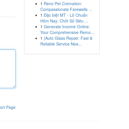
1
Reno Pet Cremation:
Compassionate Farewells ...
1
Đặc biệt MT - Lô Chuẩn
Hôm Nay: Chốt Số Siêu ...
1
Generate Income Online:
Your Comprehensive Remo...
1
{Auto Glass Repair: Fast &
Reliable Service Nea...
ort Page