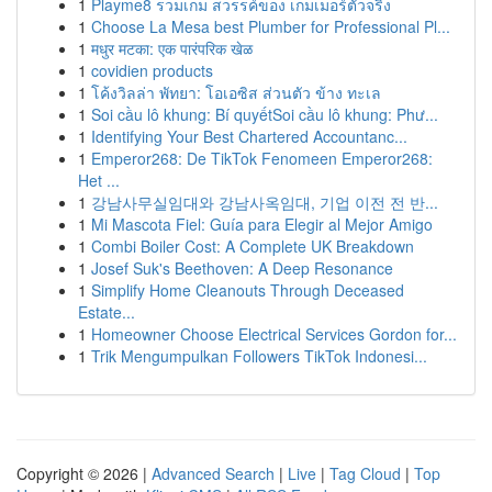
1
Playme8 รวมเกม สวรรค์ของ เกมเมอร์ตัวจริง
1
Choose La Mesa best Plumber for Professional Pl...
1
मधुर मटका: एक पारंपरिक खेळ
1
covidien products
1
โค้งวิลล่า พัทยา: โอเอซิส ส่วนตัว ข้าง ทะเล
1
Soi cầu lô khung: Bí quyếtSoi cầu lô khung: Phư...
1
Identifying Your Best Chartered Accountanc...
1
Emperor268: De TikTok Fenomeen Emperor268:
Het ...
1
강남사무실임대와 강남사옥임대, 기업 이전 전 반...
1
Mi Mascota Fiel: Guía para Elegir al Mejor Amigo
1
Combi Boiler Cost: A Complete UK Breakdown
1
Josef Suk's Beethoven: A Deep Resonance
1
Simplify Home Cleanouts Through Deceased
Estate...
1
Homeowner Choose Electrical Services Gordon for...
1
Trik Mengumpulkan Followers TikTok Indonesi...
Copyright © 2026 |
Advanced Search
|
Live
|
Tag Cloud
|
Top