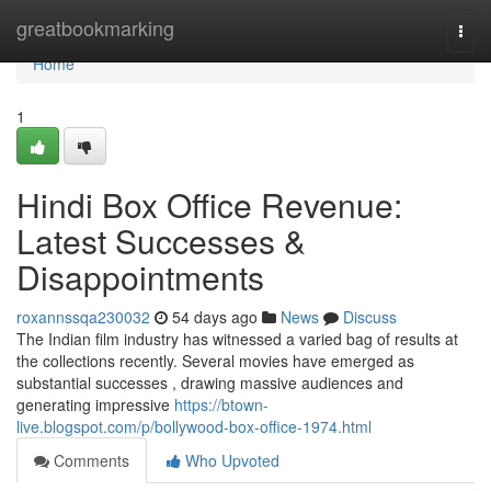
Home
greatbookmarking
Togg
navi
Home
1
Hindi Box Office Revenue:
Latest Successes &
Disappointments
roxannssqa230032
54 days ago
News
Discuss
The Indian film industry has witnessed a varied bag of results at
the collections recently. Several movies have emerged as
substantial successes , drawing massive audiences and
generating impressive
https://btown-
live.blogspot.com/p/bollywood-box-office-1974.html
Comments
Who Upvoted