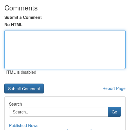
Comments
Submit a Comment
No HTML
HTML is disabled
Report Page
Search
Go
Published News