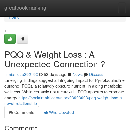
Home
greatbookmarking
Togg
navi
Home
1
PQQ & Weight Loss : A
Unexpected Connection ?
finnianjdza392193
53 days ago
News
Discuss
Emerging findings suggest a intriguing impact for Pyrroloquinoline
quinone (PQQ), a relatively obscure nutrient, in aiding metabolic
wellness. While certainly not a cure-all , PQQ appears to promote
energy
https://socialmphl.com/story23923003/pqq-weight-loss-a-
novel-relationship
Comments
Who Upvoted
Comments