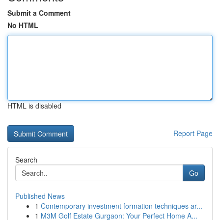
Submit a Comment
No HTML
HTML is disabled
Report Page
Search
Go
Published News
1
Contemporary investment formation techniques ar...
1
M3M Golf Estate Gurgaon: Your Perfect Home A...