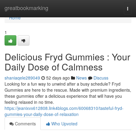
Home
greatbookmarking
Togg
navi
Home
1
Delicious Fryd Gummies : Your
Daily Dose of Calmness
shaniaqele289049
52 days ago
News
Discuss
Looking for a fun way to unwind after a busy schedule? Fryd
Gummies are here to the rescue. Made with premium ingredients,
these gummies offer a delicious experience that will have you
feeling relaxed in no time.
https://jeanixvx612808.link4blogs.com/60068310/tasteful-fryd-
gummies-your-daily-dose-of-relaxation
Comments
Who Upvoted