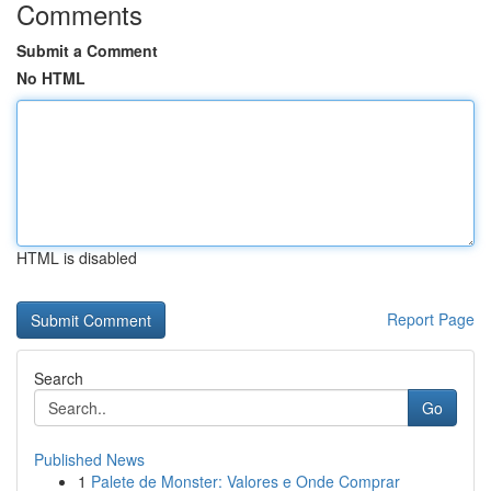
Comments
Submit a Comment
No HTML
HTML is disabled
Report Page
Search
Go
Published News
1
Palete de Monster: Valores e Onde Comprar