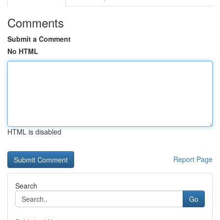
Comments
Submit a Comment
No HTML
HTML is disabled
Report Page
Search
Go