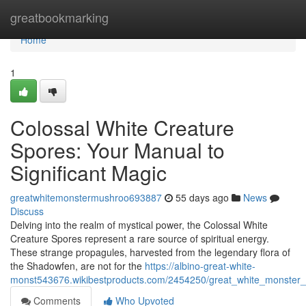
Home
greatbookmarking
Home
1
Colossal White Creature
Spores: Your Manual to
Significant Magic
greatwhitemonstermushroo693887
55 days ago
News
Discuss
Delving into the realm of mystical power, the Colossal White
Creature Spores represent a rare source of spiritual energy.
These strange propagules, harvested from the legendary flora of
the Shadowfen, are not for the
https://albino-great-white-
monst543676.wikibestproducts.com/2454250/great_white_monster_
Comments
Who Upvoted