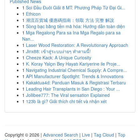
Published News
1
Soi Đầu Đuôi Giải 8 MT: Phương Pháp Từ Đại Gi...
1
Ethicon
1
潮流百貨城 優惠碼指南：領取 方法 完整 解說
1
Sòng bạc bằng tiền mã hóa: Hướng dẫn toàn diện
1
Mga Regalong Para sa Ina Mga Regalo para sa
Nan...
1
Laser Wood Restoration: A Revolutionary Approach
1
Jinx88: เข้าสู่ระบบง่ายๆ ทำตามนี้!
1
Cheeze Kack: A Unique Curiosity
1
K. Koray Yalçın Bey Hayatı Kariyerine ile Proje...
1
Navigating Industrial Chemical Supply: A Compre...
1
API Manufacturer Spotlight: Trends & Innovations
1
Kakaktua4d: Panduan Masuk & Registrasi Terbaru
1
Leading Hair Transplants in San Diego : Your ...
1
Jollibee777: The Viral sensation Explained
1
123b là gì? Giải thích chi tiết và nhận xét
Copyright © 2026 |
Advanced Search
|
Live
|
Tag Cloud
|
Top