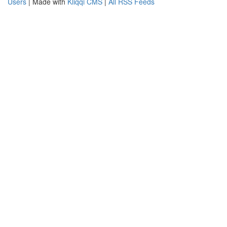
Users
| Made with
Kliqqi CMS
|
All RSS Feeds