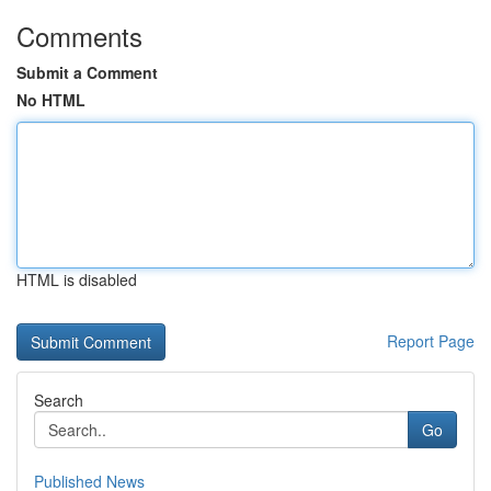
Comments
Submit a Comment
No HTML
HTML is disabled
Report Page
Search
Go
Published News