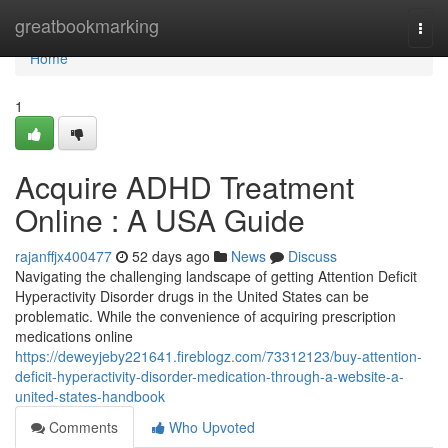
Home
greatbookmarking
Togg
navi
Home
1
Acquire ADHD Treatment
Online : A USA Guide
rajanffjx400477
52 days ago
News
Discuss
Navigating the challenging landscape of getting Attention Deficit
Hyperactivity Disorder drugs in the United States can be
problematic. While the convenience of acquiring prescription
medications online
https://deweyjeby221641.fireblogz.com/73312123/buy-attention-
deficit-hyperactivity-disorder-medication-through-a-website-a-
united-states-handbook
Comments
Who Upvoted