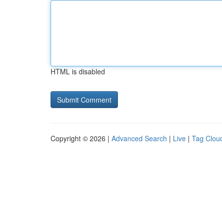
HTML is disabled
Copyright © 2026 |
Advanced Search
|
Live
|
Tag Clou