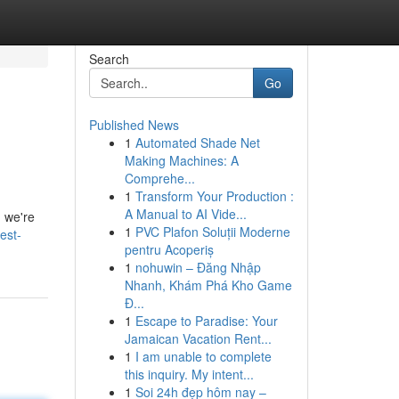
Search
Go
Published News
1
Automated Shade Net
Making Machines: A
Comprehe...
1
Transform Your Production :
A Manual to AI Vide...
d we're
1
PVC Plafon Soluții Moderne
est-
pentru Acoperiș
1
nohuwin – Đăng Nhập
Nhanh, Khám Phá Kho Game
Đ...
1
Escape to Paradise: Your
Jamaican Vacation Rent...
1
I am unable to complete
this inquiry. My intent...
1
Soi 24h đẹp hôm nay –