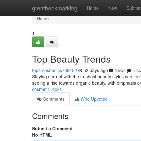
Home
greatbookmarking
Home
New
Submit
Home
1
Top Beauty Trends
tops-cosmetics739152
52 days ago
News
Dis
Staying current with the freshest beauty styles can fee
seeing a rise towards organic beauty, with emphasis o
cosmetic-looks
Comments
Who Upvoted
Comments
Submit a Comment
No HTML