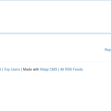
Rep
d
|
Top Users
| Made with
Kliqqi CMS
|
All RSS Feeds