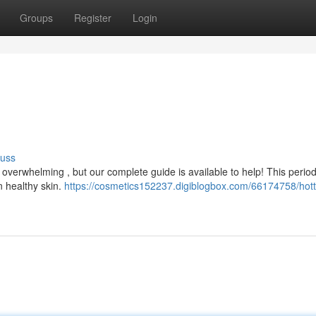
Groups
Register
Login
cuss
l overwhelming , but our complete guide is available to help! This perio
n healthy skin.
https://cosmetics152237.digiblogbox.com/66174758/hott