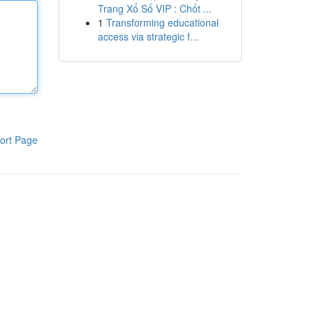
Trang Xổ Số VIP : Chốt ...
1
Transforming educational
access via strategic f...
ort Page