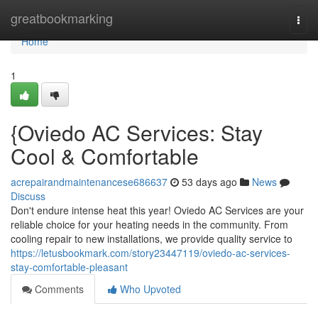
Home
greatbookmarking
Togg
navi
Home
1
{Oviedo AC Services: Stay
Cool & Comfortable
acrepairandmaintenancese686637
53 days ago
News
Discuss
Don't endure intense heat this year! Oviedo AC Services are your
reliable choice for your heating needs in the community. From
cooling repair to new installations, we provide quality service to
https://letusbookmark.com/story23447119/oviedo-ac-services-
stay-comfortable-pleasant
Comments
Who Upvoted