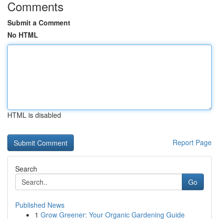
Comments
Submit a Comment
No HTML
HTML is disabled
Report Page
Search
Go
Published News
1
Grow Greener: Your Organic Gardening Guide