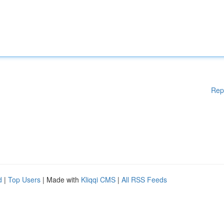
Rep
d
|
Top Users
| Made with
Kliqqi CMS
|
All RSS Feeds