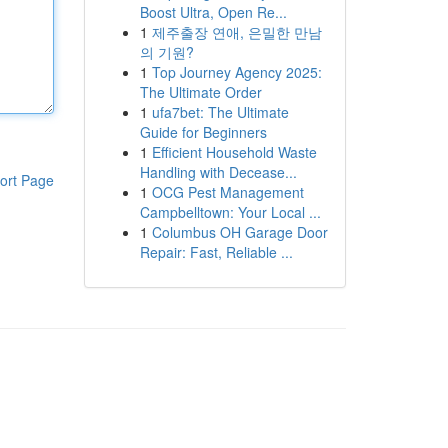
Boost Ultra, Open Re...
1
제주출장 연애, 은밀한 만남
의 기원?
1
Top Journey Agency 2025:
The Ultimate Order
1
ufa7bet: The Ultimate
Guide for Beginners
1
Efficient Household Waste
Handling with Decease...
ort Page
1
OCG Pest Management
Campbelltown: Your Local ...
1
Columbus OH Garage Door
Repair: Fast, Reliable ...