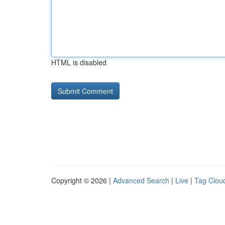
HTML is disabled
Copyright © 2026 |
Advanced Search
|
Live
|
Tag Clou