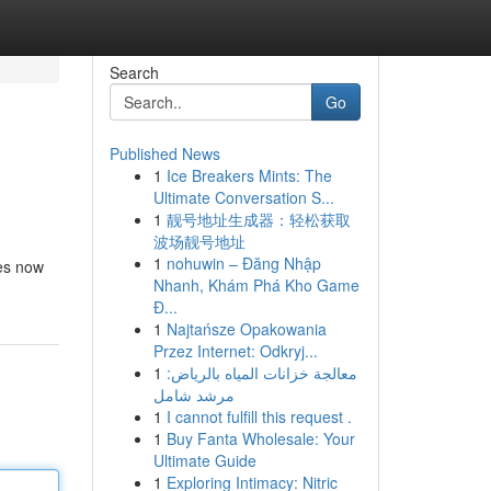
Search
Go
Published News
1
Ice Breakers Mints: The
Ultimate Conversation S...
1
靓号地址生成器：轻松获取
波场靓号地址
1
nohuwin – Đăng Nhập
ies now
Nhanh, Khám Phá Kho Game
Đ...
1
Najtańsze Opakowania
Przez Internet: Odkryj...
1
معالجة خزانات المياه بالرياض:
مرشد شامل
1
I cannot fulfill this request .
1
Buy Fanta Wholesale: Your
Ultimate Guide
1
Exploring Intimacy: Nitric