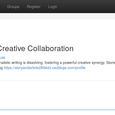
Groups
Register
Login
Creative Collaboration
uss
nalistic writing is dissolving, fostering a powerful creative synergy. Stor
ing
https://storyandarticle289443.csublogs.com/profile