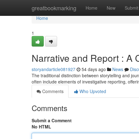
Home
greatbookmarking
Home
New
Submit
Home
1
Narrative and Report : A 
storyandarticle081927
54 days ago
News
Disc
The traditional distinction between storytelling and jour
often include elements of investigative reporting, offer
Comments
Who Upvoted
Comments
Submit a Comment
No HTML