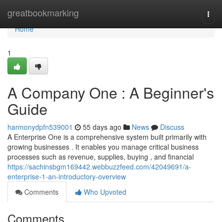
Home
greatbookmarking
Togg
navi
Home
1
A Company One : A Beginner's
Guide
harmonydpfn539001
55 days ago
News
Discuss
A Enterprise One is a comprehensive system built primarily with
growing businesses . It enables you manage critical business
processes such as revenue, supplies, buying , and financial
https://sachinsbgm169442.webbuzzfeed.com/42049691/a-
enterprise-1-an-introductory-overview
Comments
Who Upvoted
Comments