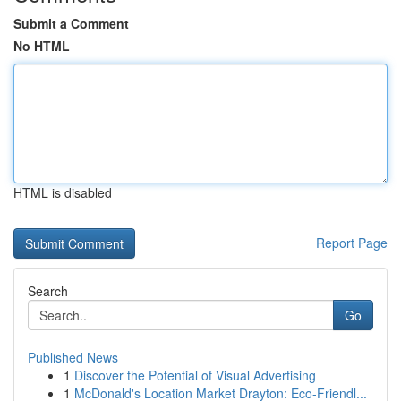
Submit a Comment
No HTML
HTML is disabled
Report Page
Search
Go
Published News
1
Discover the Potential of Visual Advertising
1
McDonald's Location Market Drayton: Eco-Friendl...