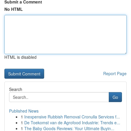
Submit a Comment
No HTML
HTML is disabled
Report Page
Search
Go
Published News
1
Inexpensive Rubbish Removal Cronulla Services f...
1
De Toekomst van de Agrofood Industrie: Trends e...
1
The Baby Goods Reviews: Your Ultimate Buyin...