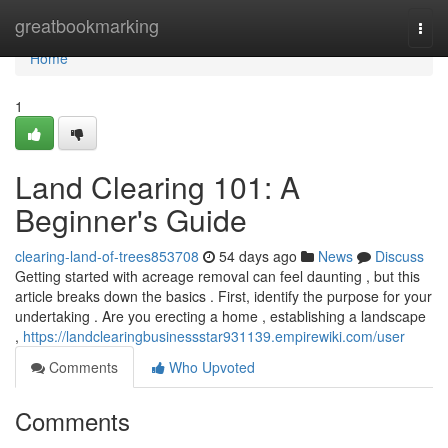
Home
greatbookmarking
Togg
navi
Home
1
Land Clearing 101: A
Beginner's Guide
clearing-land-of-trees853708
54 days ago
News
Discuss
Getting started with acreage removal can feel daunting , but this
article breaks down the basics . First, identify the purpose for your
undertaking . Are you erecting a home , establishing a landscape
,
https://landclearingbusinessstar931139.empirewiki.com/user
Comments
Who Upvoted
Comments