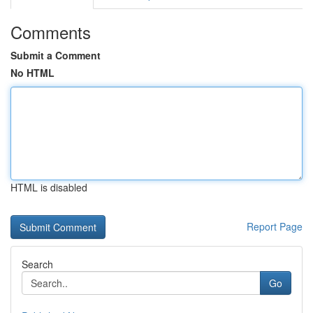
Comments
Submit a Comment
No HTML
HTML is disabled
Report Page
Search
Go