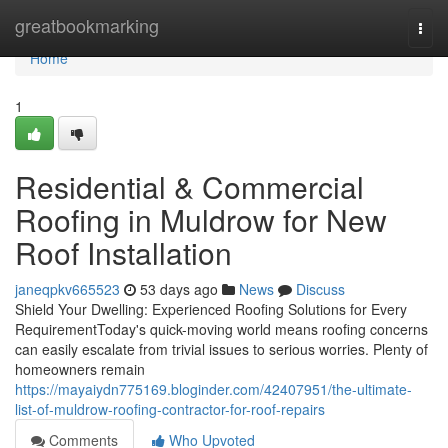
Home
greatbookmarking
Togg
navi
Home
1
Residential & Commercial
Roofing in Muldrow for New
Roof Installation
janeqpkv665523
53 days ago
News
Discuss
Shield Your Dwelling: Experienced Roofing Solutions for Every
RequirementToday's quick-moving world means roofing concerns
can easily escalate from trivial issues to serious worries. Plenty of
homeowners remain
https://mayaiydn775169.bloginder.com/42407951/the-ultimate-
list-of-muldrow-roofing-contractor-for-roof-repairs
Comments
Who Upvoted