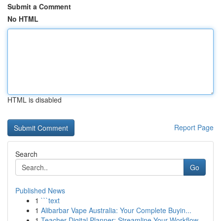
Submit a Comment
No HTML
HTML is disabled
Report Page
Search
Go
Published News
1
```text
1
Alibarbar Vape Australia: Your Complete Buyin...
1
Teacher Digital Planner: Streamline Your Workflow