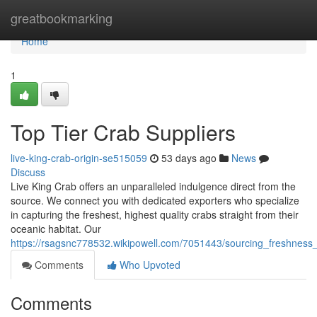
Home
greatbookmarking
Home
1
Top Tier Crab Suppliers
live-king-crab-origin-se515059
53 days ago
News
Discuss
Live King Crab offers an unparalleled indulgence direct from the
source. We connect you with dedicated exporters who specialize
in capturing the freshest, highest quality crabs straight from their
oceanic habitat. Our
https://rsagsnc778532.wikipowell.com/7051443/sourcing_freshness_
Comments
Who Upvoted
Comments