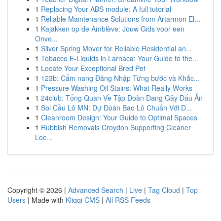
1
Replacing Your ABS module: A full tutorial
1
Reliable Maintenance Solutions from Artarmon El...
1
Kajakken op de Amblève: Jouw Gids voor een
Onve...
1
Silver Spring Mover for Reliable Residential an...
1
Tobacco E-Liquids in Larnaca: Your Guide to the...
1
Locate Your Exceptional Bred Pet
1
123b: Cẩm nang Đăng Nhập Từng bước và Khắc...
1
Pressure Washing Oil Stains: What Really Works
1
24club: Tổng Quan Về Tập Đoàn Đang Gây Dấu Ấn
1
Soi Cầu Lô MN: Dự Đoán Bao Lô Chuẩn Với D...
1
Cleanroom Design: Your Guide to Optimal Spaces
1
Rubbish Removals Croydon Supporting Cleaner
Loc...
Copyright © 2026 |
Advanced Search
|
Live
|
Tag Cloud
|
Top
Users
| Made with
Kliqqi CMS
|
All RSS Feeds