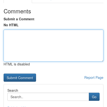
Comments
Submit a Comment
No HTML
HTML is disabled
Report Page
Search
Go