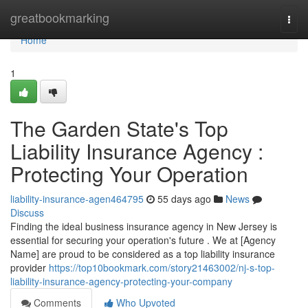
Home
greatbookmarking
Togg
navi
Home
1
The Garden State's Top
Liability Insurance Agency :
Protecting Your Operation
liability-insurance-agen464795
55 days ago
News
Discuss
Finding the ideal business insurance agency in New Jersey is
essential for securing your operation's future . We at [Agency
Name] are proud to be considered as a top liability insurance
provider
https://top10bookmark.com/story21463002/nj-s-top-
liability-insurance-agency-protecting-your-company
Comments
Who Upvoted