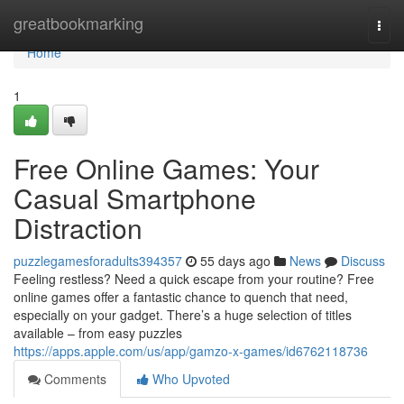
Home
greatbookmarking
Togg
navi
Home
1
Free Online Games: Your
Casual Smartphone
Distraction
puzzlegamesforadults394357
55 days ago
News
Discuss
Feeling restless? Need a quick escape from your routine? Free
online games offer a fantastic chance to quench that need,
especially on your gadget. There’s a huge selection of titles
available – from easy puzzles
https://apps.apple.com/us/app/gamzo-x-games/id6762118736
Comments
Who Upvoted