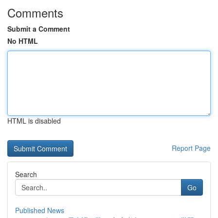
Comments
Submit a Comment
No HTML
HTML is disabled
Report Page
Search
Go
Published News