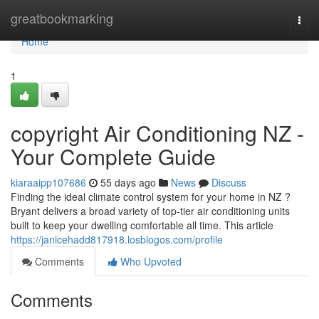
Home
greatbookmarking
Togg
navi
Home
1
copyright Air Conditioning NZ -
Your Complete Guide
kiaraaipp107686
55 days ago
News
Discuss
Finding the ideal climate control system for your home in NZ ?
Bryant delivers a broad variety of top-tier air conditioning units
built to keep your dwelling comfortable all time. This article
https://janicehadd817918.losblogos.com/profile
Comments
Who Upvoted
Comments