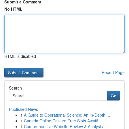
Submit a Comment
No HTML
HTML is disabled
Report Page
Search
Go
Published News
1
A Guide to Operational Science: An In-Depth ...
1
Canada Online Casino: Free Slots Await!
1
Comprehensive Website Review & Analysis